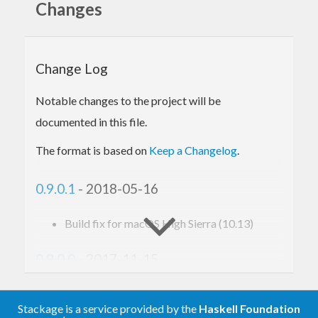
Changes
Haskell-land. You will need to install the CUDA
driver and developer toolkit.
http://developer.nvidia.com/object/cuda.html
Change Log
The configure step will look for your CUDA
Notable changes to the project will be
installation in the standard places, and if the
nvcc
documented in this file.
compiler is found in your
, relative to that.
PATH
The format is based on
Keep a Changelog
.
For important information on installing on
0.9.0.1
- 2018-05-16
Windows, see:
https://github.com/tmcdonell/cuda/blob/master/WIN
Build fix for macOS High Sierra (10.13)
0.9.0.0
- 2017-11-15
Fixed
Stackage is a service provided by the
Haskell Foundation