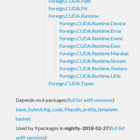
Foreign.CUDA.Path
Foreign.CUDA.Ptr
Foreign.CUDA.Runtime
Foreign.CUDA.Runtime.Device
Foreign.CUDA.Runtime.Error
Foreign.CUDA.Runtime.Event
Foreign.CUDA.Runtime.Exec
Foreign.CUDA.Runtime.Marshal
Foreign.CUDA.Runtime.Stream
Foreign.CUDA.Runtime.Texture
Foreign.CUDA.Runtime.Utils
Foreign.CUDA.Types
Depends on 6 packages
(
full list with versions
)
:
base
,
bytestring
,
cuda
,
filepath
,
pretty
,
template-
haskell
Used by 9 packages in
nightly-2018-02-27
(
full list
with versions
)
: