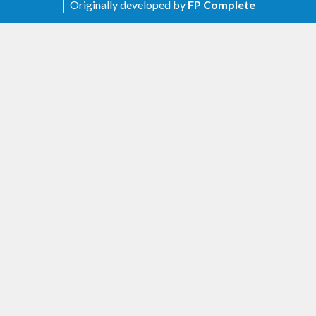
│ Originally developed by
FP Complete
Build fixes for CUDA-9
Added
Peer.getAttribute
Exec.launchKernelCooperative
Changed
Changed type of
and
Stream.wait
to support 64-bit values
Stream.write
0.8.0.1
- 2017-10-24
Fixed
#50
Escape backslashes used in -D flags on
Windows