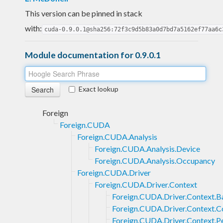
This version can be pinned in stack
with:
cuda-0.9.0.1@sha256:72f3c9d5b83a0d7bd7a5162ef77aa6c
Module documentation for 0.9.0.1
Exact lookup
Foreign
Foreign.CUDA
Foreign.CUDA.Analysis
Foreign.CUDA.Analysis.Device
Foreign.CUDA.Analysis.Occupancy
Foreign.CUDA.Driver
Foreign.CUDA.Driver.Context
Foreign.CUDA.Driver.Context.B
Foreign.CUDA.Driver.Context.C
Foreign.CUDA.Driver.Context.P