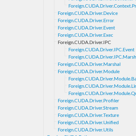
Foreign.CUDA.Driver.Context.P
Foreign.CUDA.Driver.Device
Foreign.CUDA.Driver.Error
Foreign.CUDA.Driver.Event
Foreign.CUDA.Driver.Exec
Foreign.CUDA.Driver.IPC
Foreign.CUDA.Driver.IPC.Event
Foreign.CUDA.Driver.IPC.Marsh
Foreign.CUDA.Driver.Marshal
Foreign.CUDA.Driver.Module
Foreign.CUDA.Driver.Module.B
Foreign.CUDA.Driver.Module.Li
Foreign.CUDA.Driver.Module.Q
Foreign.CUDA.Driver.Profiler
Foreign.CUDA.Driver.Stream
Foreign.CUDA.Driver.Texture
Foreign.CUDA.Driver.Unified
Foreign.CUDA.Driver.Utils