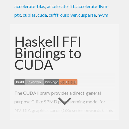
accelerate-blas
,
accelerate-fft
,
accelerate-llvm-
ptx
,
cublas
,
cuda
,
cufft
,
cusolver
,
cusparse
,
nvvm
Haskell FFI
Bindings to
CUDA
The CUDA library provides a direct, general
purpose C-like SPMD programming model for
NVIDIA graphics cards (G8x series onwards). This
is a collection of bindings to allow you to call and
control, although not write, such functions from