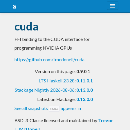
About
cuda
Snapshots
FFI binding to the CUDA interface for
LTS
programming NVIDIA GPUs
Nightly
https://github.com/tmcdonell/cuda
FAQ
Version on this page:
0.9.0.1
Blog
LTS Haskell 23.28
:
0.11.0.1
Stackage Nightly 2026-08-06
:
0.13.0.0
Latest on Hackage:
0.13.0.0
See all snapshots
appears in
cuda
BSD-3-Clause licensed and maintained
by
Trevor
L. McDonell