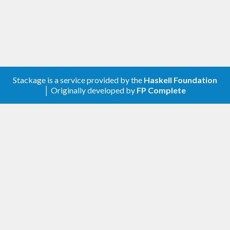
Stackage is a service provided by the
Haskell Foundation
│ Originally developed by
FP Complete