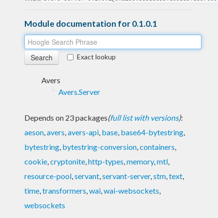
Module documentation for 0.1.0.1
Exact lookup
Avers
Avers.Server
Depends on 23 packages
(
full list with versions
)
:
aeson
,
avers
,
avers-api
,
base
,
base64-bytestring
,
bytestring
,
bytestring-conversion
,
containers
,
cookie
,
cryptonite
,
http-types
,
memory
,
mtl
,
resource-pool
,
servant
,
servant-server
,
stm
,
text
,
time
,
transformers
,
wai
,
wai-websockets
,
websockets