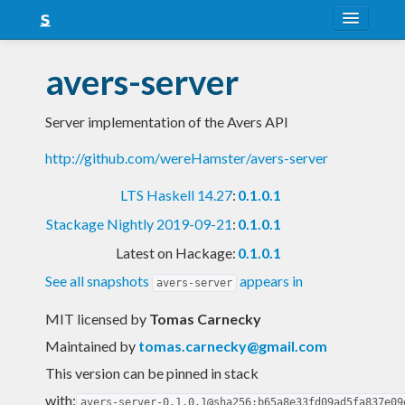
About
avers-server
Snapshots
Server implementation of the Avers API
LTS
http://github.com/wereHamster/avers-server
Nightly
LTS Haskell 14.27
:
0.1.0.1
FAQ
Stackage Nightly 2019-09-21
:
0.1.0.1
Blog
Latest on Hackage:
0.1.0.1
See all snapshots
appears in
avers-server
MIT licensed
by
Tomas Carnecky
Maintained by
tomas.carnecky@gmail.com
This version can be pinned in stack
with:
avers-server-0.1.0.1@sha256:b65a8e33fd09ad5fa837e09