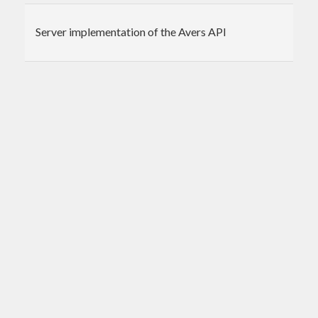
Server implementation of the Avers API