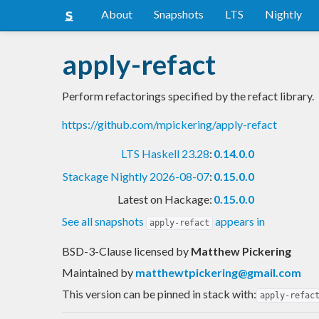
About
Snapshots
LTS
Nightly
apply-refact
Perform refactorings specified by the refact library.
https://github.com/mpickering/apply-refact
LTS Haskell 23.28
:
0.14.0.0
Stackage Nightly 2026-08-07
:
0.15.0.0
Latest on Hackage:
0.15.0.0
See all snapshots
appears in
apply-refact
BSD-3-Clause licensed
by
Matthew Pickering
Maintained by
matthewtpickering@gmail.com
This version can be pinned in stack with:
apply-refac