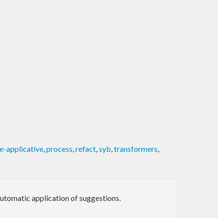
e-applicative
,
process
,
refact
,
syb
,
transformers
,
automatic application of suggestions.