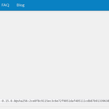
FAQ
Blog
t-0.15.0.0@sha256:2ce8f8c9115ec3c6e72f9051daf405111cdb87b9133963