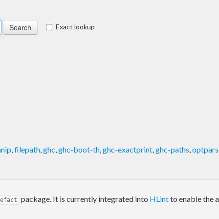
Exact lookup
anip
,
filepath
,
ghc
,
ghc-boot-th
,
ghc-exactprint
,
ghc-paths
,
optpars
package. It is currently integrated into
HLint
to enable the 
efact