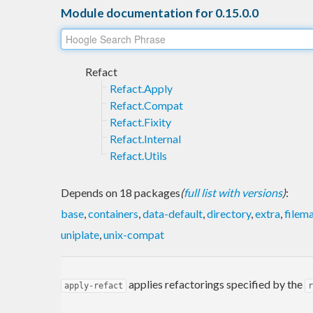
Module documentation for 0.15.0.0
Refact
Refact.Apply
Refact.Compat
Refact.Fixity
Refact.Internal
Refact.Utils
Depends on 18 packages
(
full list with versions
)
:
base
,
containers
,
data-default
,
directory
,
extra
,
filem
uniplate
,
unix-compat
applies refactorings specified by the
apply-refact
r