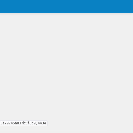
83a79745a837b5f8c9,4434