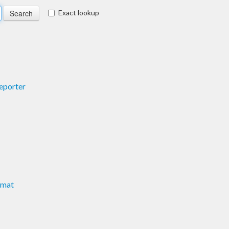
Exact lookup
Reporter
rmat