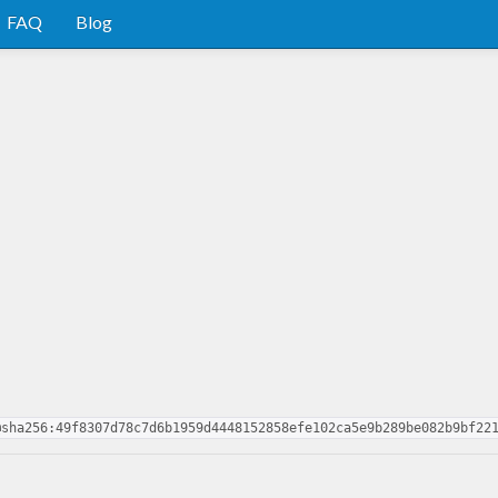
FAQ
Blog
@sha256:49f8307d78c7d6b1959d4448152858efe102ca5e9b289be082b9bf22