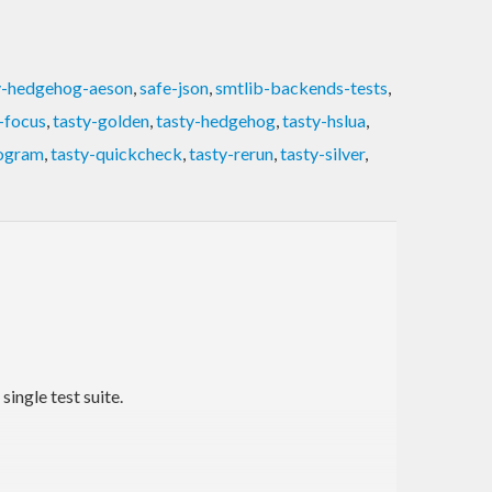
y-hedgehog-aeson
,
safe-json
,
smtlib-backends-tests
,
-focus
,
tasty-golden
,
tasty-hedgehog
,
tasty-hslua
,
rogram
,
tasty-quickcheck
,
tasty-rerun
,
tasty-silver
,
ingle test suite.