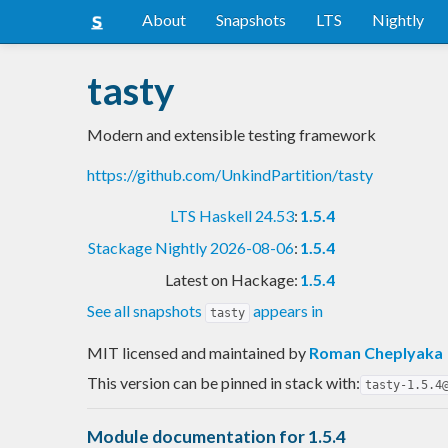
About
Snapshots
LTS
Nightly
tasty
Modern and extensible testing framework
https://github.com/UnkindPartition/tasty
LTS Haskell 24.53
:
1.5.4
Stackage Nightly 2026-08-06
:
1.5.4
Latest on Hackage:
1.5.4
See all snapshots
appears in
tasty
MIT licensed and maintained
by
Roman Cheplyaka
This version can be pinned in stack with:
tasty-1.5.4
Module documentation for 1.5.4