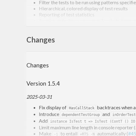
Filter the tests to be run using patterns specif
Hierarchical, colored display of test results
Reporting of test statistics
Acquire and release resources (sockets, tempora
Extensibility: add your own test providers and
To find out what’s new, read the
change log
.
Changes
Example
Changes
Here’s how your
might look like:
test.hs
Version 1.5.4
import
 Test.Tasty
2025-03-31
import
 Test.Tasty.SmallCheck 
as
 SC
import
 Test.Tasty.QuickCheck 
as
 QC
Fix display of
backtraces when a t
HasCallStack
import
 Test.Tasty.HUnit
Introduce
and
dependentTestGroup
inOrderTest
Add
import
 Data.List
instance IsTest t => IsTest (ContT () IO
Limit maximum line length in console reporter (
import
 Data.Ord
Make
to entail
automatically (
#4
-j
+RTS -N