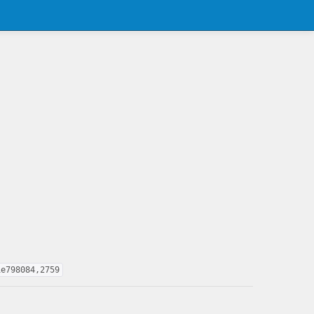
1e798084,2759