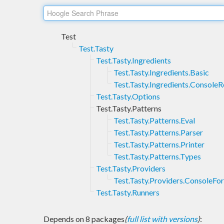
Test
Test.Tasty
Test.Tasty.Ingredients
Test.Tasty.Ingredients.Basic
Test.Tasty.Ingredients.Console
Test.Tasty.Options
Test.Tasty.Patterns
Test.Tasty.Patterns.Eval
Test.Tasty.Patterns.Parser
Test.Tasty.Patterns.Printer
Test.Tasty.Patterns.Types
Test.Tasty.Providers
Test.Tasty.Providers.ConsoleFo
Test.Tasty.Runners
Depends on 8 packages
(
full list with versions
)
: