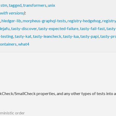
,
stm
,
tagged
,
transformers
,
unix
t with versions
)
:
,
hledger-lib
,
morpheus-graphql-tests
,
registry-hedgehog
,
registr
dejafu
,
tasty-discover
,
tasty-expected-failure
,
tasty-fail-fast
,
tasty
-testing
,
tasty-kat
,
tasty-leancheck
,
tasty-lua
,
tasty-papi
,
tasty-p
containers
,
what4
ckCheck/SmallCheck properties, and any other types of tests into a s
rministic order