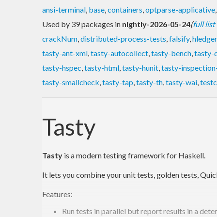
ansi-terminal
,
base
,
containers
,
optparse-applicative
Used by 39 packages in
nightly-2026-05-24
(
full lis
crackNum
,
distributed-process-tests
,
falsify
,
hledger
tasty-ant-xml
,
tasty-autocollect
,
tasty-bench
,
tasty-
tasty-hspec
,
tasty-html
,
tasty-hunit
,
tasty-inspection
tasty-smallcheck
,
tasty-tap
,
tasty-th
,
tasty-wai
,
test
Tasty
Tasty
is a modern testing framework for Haskell.
It lets you combine your unit tests, golden tests, Qui
Features:
Run tests in parallel but report results in a dete