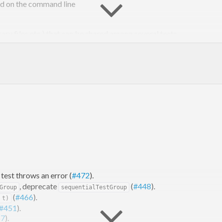
ied on the command line
ry files etc.) that can be shared among several tests
 ingredients (runners) above and beyond those provided
est throws an error (
#472
).
, deprecate
(
#448
).
Group
sequentialTestGroup
(
#466
).
 t)
#451
).
57
).