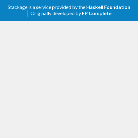
Stackage is a service provided by the
Haskell Foundation
│ Originally developed by
FP Complete