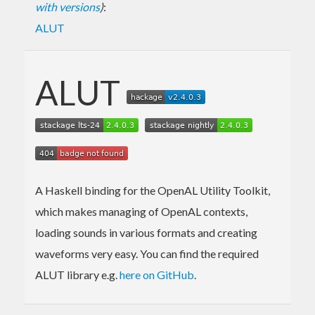
with versions
)
:
ALUT
ALUT
A Haskell binding for the OpenAL Utility Toolkit,
which makes managing of OpenAL contexts,
loading sounds in various formats and creating
waveforms very easy. You can find the required
ALUT library e.g.
here on GitHub
.