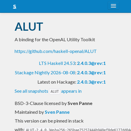
About
ALUT
Snapshots
A binding for the OpenAL Utility Toolkit
LTS
https://github.com/haskell-openal/ALUT
Nightly
LTS Haskell 24.53
:
2.4.0.3@rev:1
FAQ
Stackage Nightly 2026-08-08
:
2.4.0.3@rev:1
Blog
Latest on Hackage:
2.4.0.3@rev:1
See all snapshots
appears in
ALUT
BSD-3-Clause licensed
by
Sven Panne
Maintained by
Sven Panne
This version can be pinned in stack
with:
ALUT-2.4.0.3@sha256:265bae75257444b940ef0de6177dd04