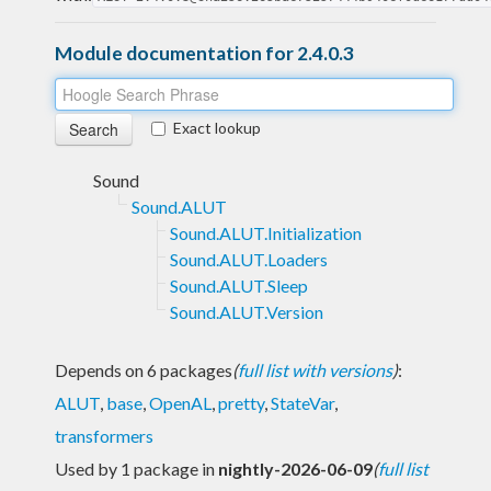
Module documentation for 2.4.0.3
Exact lookup
Sound
Sound.ALUT
Sound.ALUT.Initialization
Sound.ALUT.Loaders
Sound.ALUT.Sleep
Sound.ALUT.Version
Depends on 6 packages
(
full list with versions
)
:
ALUT
,
base
,
OpenAL
,
pretty
,
StateVar
,
transformers
Used by 1 package in
nightly-2026-06-09
(
full list