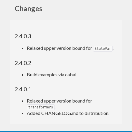
Changes
2.4.0.3
Relaxed upper version bound for
.
StateVar
2.4.0.2
Build examples via cabal.
2.4.0.1
Relaxed upper version bound for
.
transformers
Added CHANGELOG.md to distribution.