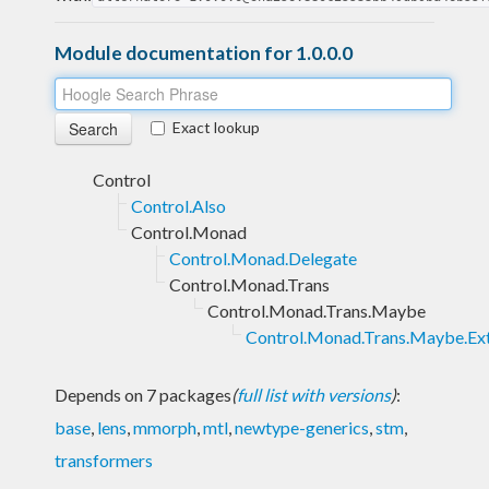
Module documentation for 1.0.0.0
Exact lookup
Control
Control.Also
Control.Monad
Control.Monad.Delegate
Control.Monad.Trans
Control.Monad.Trans.Maybe
Control.Monad.Trans.Maybe.Ex
Depends on 7 packages
(
full list with versions
)
:
base
,
lens
,
mmorph
,
mtl
,
newtype-generics
,
stm
,
transformers