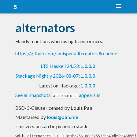
About
alternators
Snapshots
Handy functions when using transformers.
LTS
https://github.com/louispan/alternators#readme
Nightly
LTS Haskell 24.53
:
1.0.0.0
FAQ
Stackage Nightly 2026-08-07
:
1.0.0.0
Blog
Latest on Hackage:
1.0.0.0
See all snapshots
appears in
alternators
BSD-3-Clause licensed
by
Louis Pan
Maintained by
louis@pan.me
This version can be pinned in stack
with:
alternators-1.0.0.0@sha256:880c25533bb49db9ba46b55f