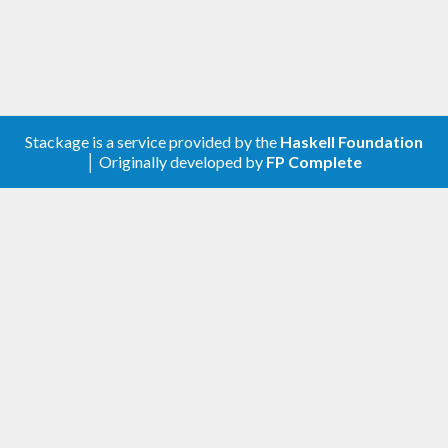
Stackage is a service provided by the
Haskell Foundation
│ Originally developed by
FP Complete