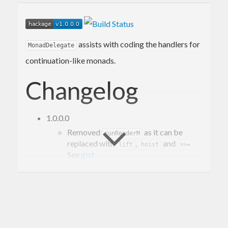
assists with coding the handlers for
MonadDelegate
continuation-like monads.
Changelog
1.0.0.0
Removed
as it can be
runReaderM
replaced with
,
and
lift
hoist
>>=
See
gist
Replace
with
.
fromMaybeT
evalMaybeT
Added
for a more
MonadDelegate
accessing a continuation in the same
monad.