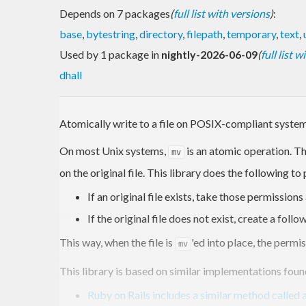
Depends on 7 packages
(
full list with versions
)
:
base
,
bytestring
,
directory
,
filepath
,
temporary
,
text
,
Used by 1 package in
nightly-2026-06-09
(
full list 
dhall
Atomically write to a file on POSIX-compliant system
On most Unix systems,
is an atomic operation. Th
mv
on the original file. This library does the following to
If an original file exists, take those permissio
If the original file does not exist, create a fol
This way, when the file is
'ed into place, the permis
mv
This library is based on similar implementations fou
Ruby on Rails includes a similar method called