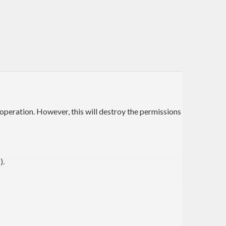
v operation. However, this will destroy the permissions
).