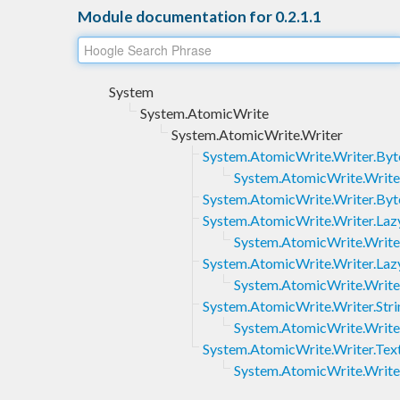
Module documentation for 0.2.1.1
System
System.AtomicWrite
System.AtomicWrite.Writer
System.AtomicWrite.Writer.Byt
System.AtomicWrite.Writer
System.AtomicWrite.Writer.Byt
System.AtomicWrite.Writer.Laz
System.AtomicWrite.Writer
System.AtomicWrite.Writer.Laz
System.AtomicWrite.Writer
System.AtomicWrite.Writer.Stri
System.AtomicWrite.Writer
System.AtomicWrite.Writer.Tex
System.AtomicWrite.Writer