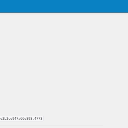
de2b2ce947a66e898,4773