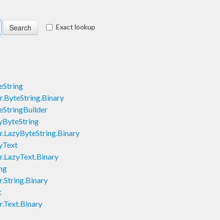
Exact lookup
eString
.ByteString.Binary
eStringBuilder
yByteString
.LazyByteString.Binary
yText
.LazyText.Binary
ng
.String.Binary
t
.Text.Binary