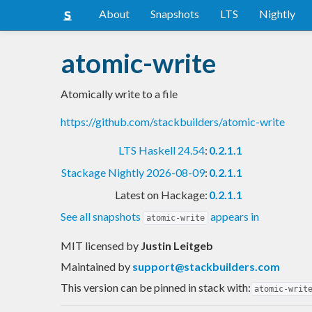
About
Snapshots
LTS
Nightly
atomic-write
Atomically write to a file
https://github.com/stackbuilders/atomic-write
LTS Haskell 24.54
:
0.2.1.1
Stackage Nightly 2026-08-09
:
0.2.1.1
Latest on Hackage:
0.2.1.1
See all snapshots
appears in
atomic-write
MIT licensed
by
Justin Leitgeb
Maintained by
support@stackbuilders.com
This version can be pinned in stack with:
atomic-writ