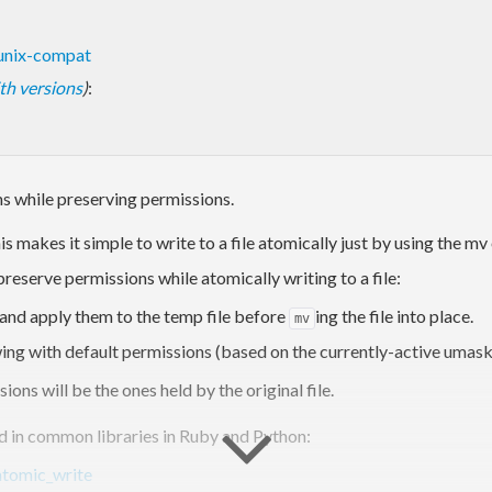
unix-compat
with versions
)
:
s while preserving permissions.
is makes it simple to write to a file atomically just by using the m
 preserve permissions while atomically writing to a file:
ns and apply them to the temp file before
ing the file into place.
mv
lowing with default permissions (based on the currently-active umask
sions will be the ones held by the original file.
nd in common libraries in Ruby and Python:
 atomic_write