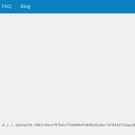
FAQ
Blog
e-0.2.1.1@sha256:1863c94cef87b4cf52b0064fd696201ebc747843d72daa3