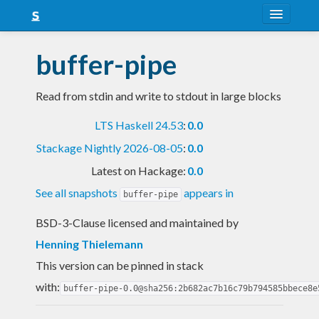
About
buffer-pipe
Snapshots
Read from stdin and write to stdout in large blocks
LTS
LTS Haskell 24.53
:
0.0
Nightly
Stackage Nightly 2026-08-05
:
0.0
FAQ
Latest on Hackage:
0.0
Blog
See all snapshots
appears in
buffer-pipe
BSD-3-Clause licensed and maintained
by
Henning Thielemann
This version can be pinned in stack
with:
buffer-pipe-0.0@sha256:2b682ac7b16c79b794585bbece8e