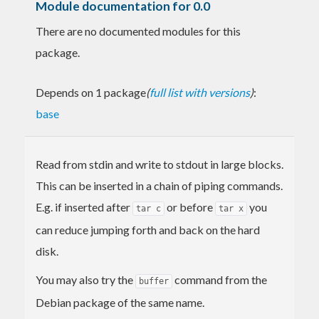
Module documentation for 0.0
There are no documented modules for this
package.
Depends on 1 package
(
full list with versions
)
:
base
Read from stdin and write to stdout in large blocks.
This can be inserted in a chain of piping commands.
E.g. if inserted after
or before
you
tar c
tar x
can reduce jumping forth and back on the hard
disk.
You may also try the
command from the
buffer
Debian package of the same name.