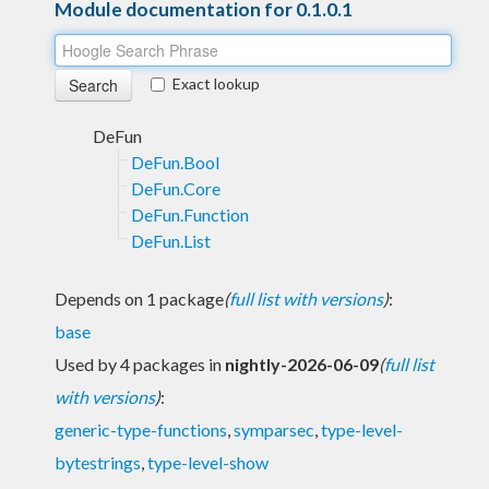
Module documentation for 0.1.0.1
Exact lookup
DeFun
DeFun.Bool
DeFun.Core
DeFun.Function
DeFun.List
Depends on 1 package
(
full list with versions
)
:
base
Used by 4 packages in
nightly-2026-06-09
(
full list
with versions
)
:
generic-type-functions
,
symparsec
,
type-level-
bytestrings
,
type-level-show