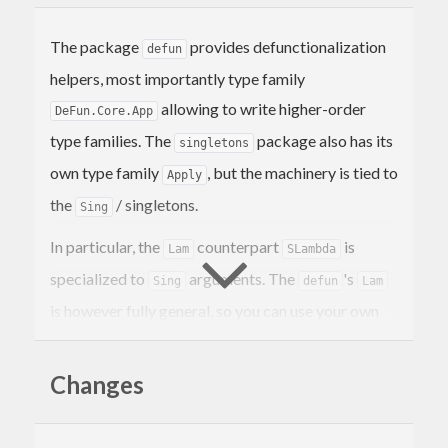
The package
provides defunctionalization
defun
helpers, most importantly type family
allowing to write higher-order
DeFun.Core.App
type families. The
package also has its
singletons
own type family
, but the machinery is tied to
Apply
the
/ singletons.
Sing
In particular, the
counterpart
is
Lam
SLambda
specialized to
arguments. The
's
Sing
defun
Lam
is however fully general, so you can use your own
singletons or (importantly) singleton-like
arguments.
Changes
The package provides few defunctionalized
functions, and their term-level variants can be