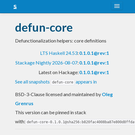
About
defun-core
Snapshots
Defunctionalization helpers: core definitions
LTS
LTS Haskell 24.53
:
0.1.0.1@rev:1
Nightly
Stackage Nightly 2026-08-07
:
0.1.0.1@rev:1
FAQ
Latest on Hackage:
0.1.0.1@rev:1
Blog
See all snapshots
appears in
defun-core
BSD-3-Clause licensed and maintained
by
Oleg
Grenrus
This version can be pinned in stack
with:
defun-core-0.1.0.1@sha256:b820fac4008ba87e800d8ffda