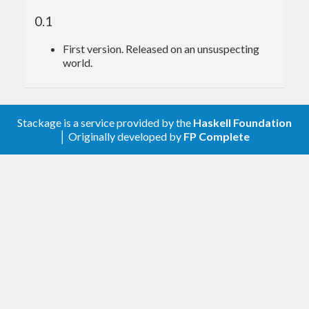
found in
and
packages,
defun-bool
defun-sop
0.1
which use
and
data types from
SBool
NP
First version. Released on an unsuspecting
and
packages
world.
singletons-bool
sop-core
respectively.
Stackage is a service provided by the
Haskell Foundation
│ Originally developed by
FP Complete