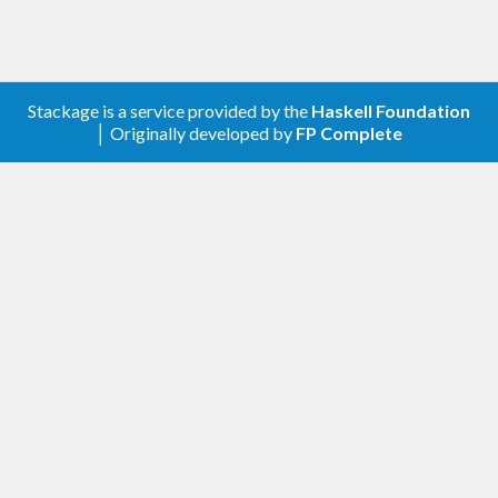
Stackage is a service provided by the
Haskell Foundation
│ Originally developed by
FP Complete