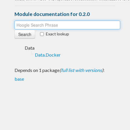
Module documentation for 0.2.0
Exact lookup
Data
Data.Docker
Depends on 1 package
(
full list with versions
)
:
base