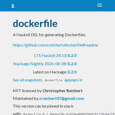
About
dockerfile
Snapshots
A Haskell DSL for generating Dockerfiles
LTS
https://github.com/creichert/dockerfile#readme
Nightly
LTS Haskell 24.53
:
0.2.0
FAQ
Stackage Nightly 2026-08-08
:
0.2.0
Blog
Latest on Hackage:
0.2.0
See all snapshots
appears in
dockerfile
MIT licensed
by
Christopher Reichert
Maintained by
creichert07@gmail.com
This version can be pinned in stack
with:
dockerfile-0.2.0@sha256:dc02dea8db0766d191220c641fd