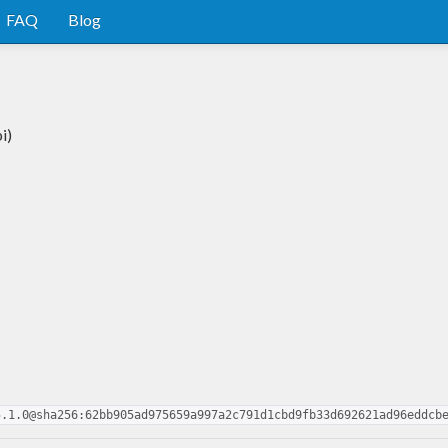
FAQ
Blog
i)
5.1.0@sha256:62bb905ad975659a997a2c791d1cbd9fb33d692621ad96eddcb