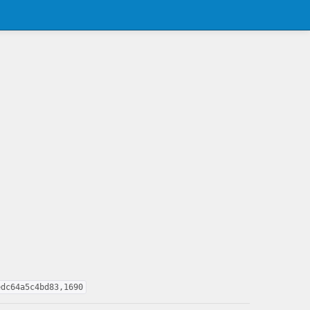
edc64a5c4bd83,1690