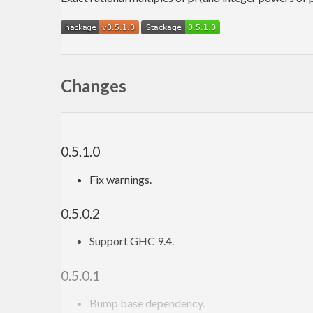
Changes
0.5.1.0
Fix warnings.
0.5.0.2
Support GHC 9.4.
0.5.0.1
Bump base dependency.