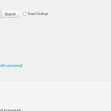
Exact lookup
 with versions
)
:
i) in Haskell