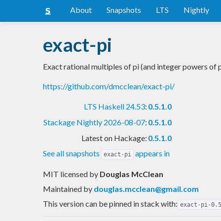
About
Snapshots
LTS
Nightly
exact-pi
Exact rational multiples of pi (and integer powers of p
https://github.com/dmcclean/exact-pi/
LTS Haskell 24.53
:
0.5.1.0
Stackage Nightly 2026-08-07
:
0.5.1.0
Latest on Hackage:
0.5.1.0
See all snapshots
appears in
exact-pi
MIT licensed
by
Douglas McClean
Maintained by
douglas.mcclean@gmail.com
This version can be pinned in stack with:
exact-pi-0.