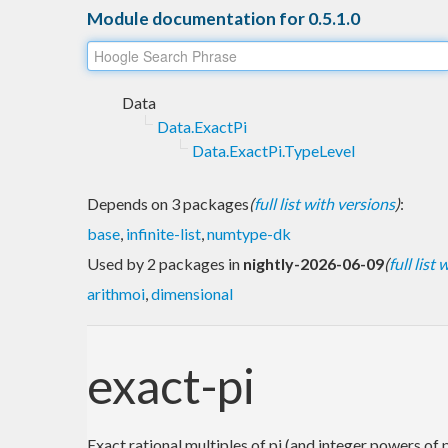
Module documentation for 0.5.1.0
Data
Data.ExactPi
Data.ExactPi.TypeLevel
Depends on 3 packages
(
full list with versions
)
:
base
,
infinite-list
,
numtype-dk
Used by 2 packages in
nightly-2026-06-09
(
full list
arithmoi
,
dimensional
exact-pi
Exact rational multiples of pi (and integer powers of p