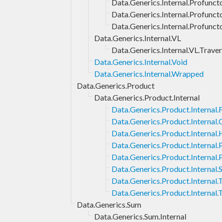
Data.Generics.Internal.Profuncto
Data.Generics.Internal.Profunct
Data.Generics.Internal.Profunct
Data.Generics.Internal.VL
Data.Generics.Internal.VL.Traver
Data.Generics.Internal.Void
Data.Generics.Internal.Wrapped
Data.Generics.Product
Data.Generics.Product.Internal
Data.Generics.Product.Internal.F
Data.Generics.Product.Internal
Data.Generics.Product.Internal.
Data.Generics.Product.Internal
Data.Generics.Product.Internal.
Data.Generics.Product.Internal.
Data.Generics.Product.Internal
Data.Generics.Product.Internal.
Data.Generics.Sum
Data.Generics.Sum.Internal