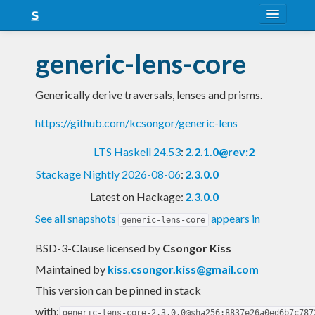
About
generic-lens-core
Snapshots
Generically derive traversals, lenses and prisms.
LTS
https://github.com/kcsongor/generic-lens
Nightly
LTS Haskell 24.53
:
2.2.1.0@rev:2
FAQ
Stackage Nightly 2026-08-06
:
2.3.0.0
Blog
Latest on Hackage:
2.3.0.0
See all snapshots
appears in
generic-lens-core
BSD-3-Clause licensed
by
Csongor Kiss
Maintained by
kiss.csongor.kiss@gmail.com
This version can be pinned in stack
with:
generic-lens-core-2.3.0.0@sha256:8837e26a0ed6b7c787