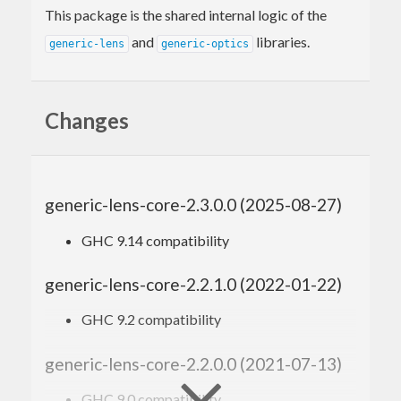
This package is the shared internal logic of the
and
libraries.
generic-lens
generic-optics
Changes
generic-lens-core-2.3.0.0 (2025-08-27)
GHC 9.14 compatibility
generic-lens-core-2.2.1.0 (2022-01-22)
GHC 9.2 compatibility
generic-lens-core-2.2.0.0 (2021-07-13)
GHC 9.0 compatibility