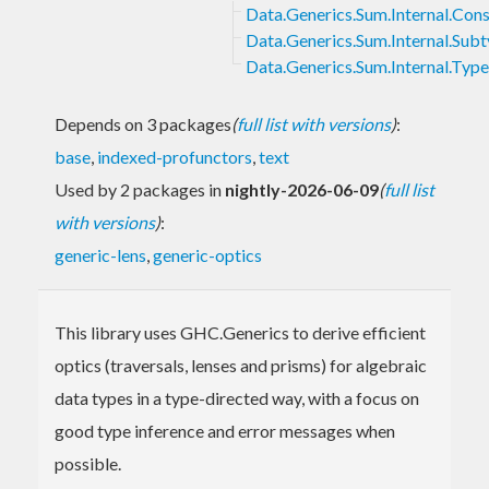
Data.Generics.Sum.Internal.Cons
Data.Generics.Sum.Internal.Sub
Data.Generics.Sum.Internal.Typ
Depends on 3 packages
(
full list with versions
)
:
base
,
indexed-profunctors
,
text
Used by 2 packages in
nightly-2026-06-09
(
full list
with versions
)
:
generic-lens
,
generic-optics
This library uses GHC.Generics to derive efficient
optics (traversals, lenses and prisms) for algebraic
data types in a type-directed way, with a focus on
good type inference and error messages when
possible.