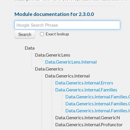
Module documentation for 2.3.0.0
Exact lookup
Data
Data.GenericLens
Data.GenericLens.Internal
Data.Generics
Data.Generics.Internal
Data.Generics.Internal.Errors
Data.Generics.Internal.Families
Data.Generics.Internal.Families
Data.Generics.Internal.Families.
Data.Generics.Internal.Families
Data.Generics.Internal.GenericN
Data.Generics.Internal.Profunctor