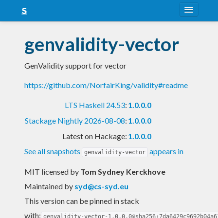
About
genvalidity-vector
Snapshots
GenValidity support for vector
LTS
https://github.com/NorfairKing/validity#readme
Nightly
LTS Haskell 24.53
:
1.0.0.0
FAQ
Stackage Nightly 2026-08-08
:
1.0.0.0
Blog
Latest on Hackage:
1.0.0.0
See all snapshots
appears in
genvalidity-vector
MIT licensed
by
Tom Sydney Kerckhove
Maintained by
syd@cs-syd.eu
This version can be pinned in stack
with:
genvalidity-vector-1.0.0.0@sha256:7da6429c9692b04a6