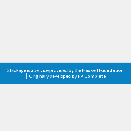
[0.3.0.0] - 2019-03-08
Changelog
Compatibility with genvalidity >=0.8
Changed
[0.2.0.3] - 2018-11-07
Stackage is a service provided by the
Haskell Foundation
│ Originally developed by
FP Complete
Changed
Compatibility with validity >=0.9 and
genvalidity >= 0.7