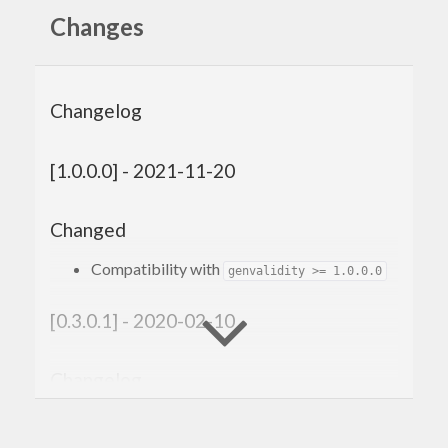
Changes
Changelog
[1.0.0.0] - 2021-11-20
Changed
Compatibility with
genvalidity >= 1.0.0.0
[0.3.0.1] - 2020-02-10
Changelog
Improved the cabal file