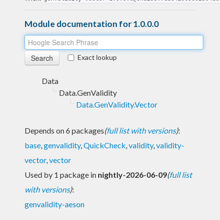
Module documentation for 1.0.0.0
Exact lookup
Data
Data.GenValidity
Data.GenValidity.Vector
Depends on 6 packages
(
full list with versions
)
:
base
,
genvalidity
,
QuickCheck
,
validity
,
validity-
vector
,
vector
Used by 1 package in
nightly-2026-06-09
(
full list
with versions
)
:
genvalidity-aeson