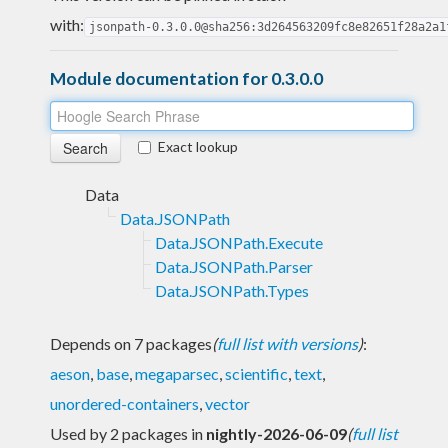
with:
jsonpath-0.3.0.0@sha256:3d264563209fc8e82651f28a2a1
Module documentation for 0.3.0.0
Exact lookup
Data
Data.JSONPath
Data.JSONPath.Execute
Data.JSONPath.Parser
Data.JSONPath.Types
Depends on 7 packages
(
full list with versions
)
:
aeson
,
base
,
megaparsec
,
scientific
,
text
,
unordered-containers
,
vector
Used by 2 packages in
nightly-2026-06-09
(
full list