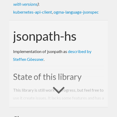
with versions
)
:
kubernetes-api-client
,
ogma-language-jsonspec
jsonpath-hs
Implementation of jsonpath as
described by
Steffen Göessner
.
State of this library
This library is still work in progress, but feel free to
use it create issues. It lacks some features and has a
few variances from the description.