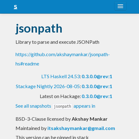
About
jsonpath
Snapshots
Library to parse and execute JSONPath
LTS
https://github.com/akshaymankar/jsonpath-
Nightly
hs#readme
FAQ
LTS Haskell 24.53
:
0.3.0.0@rev:1
Blog
Stackage Nightly 2026-08-05
:
0.3.0.0@rev:1
Latest on Hackage:
0.3.0.0@rev:1
See all snapshots
appears in
jsonpath
BSD-3-Clause licensed
by
Akshay Mankar
Maintained by
itsakshaymankar@gmail.com
This version can be pinned in stack