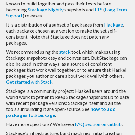
known to build together and pass their tests before
becoming
Stackage Nightly
snapshots and
LTS
(
Long Term
Support
) releases.
It is a distribution of a subset of packages from
Hackage
,
each package chosen at a version to make the set self-
consistent. Note that Stackage does not patch any
packages.
We recommend using the
stack
tool, which makes using
Stackage snapshots easy and convenient. But Stackage can
also be used in other ways: as a source of consistent
packages that work well together, or to ensure that Haskell
packages you author or care about work well with others.
Get started with Stack
.
Stackage is a community project: Haskell users around the
world work together to keep Stackage snapshots up to date
with recent package versions: Stackage itself and all the
tools surrounding it are open-source. See
how to add
packages to Stackage
.
Have more questions? We have a
FAQ section on Github
.
Stackage's infrastructure, build machines, initial creation