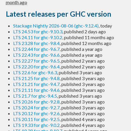
month ago
Latest releases per GHC version
Stackage Nightly 2026-08-06 (ghc-9.12.4)
, today
LTS 24.53 for ghc-9.10.3
, published 2 days ago
LTS 24.11 for ghc-9.10.2
, published 11 months ago
LTS 23.28 for ghc-9.8.4
, published 12 months ago
LTS 22.44 for ghc-9.6.7
, published a year ago
LTS 22.43 for ghc-9.6.6
, published a year ago
LTS 22.27 for ghc-9.6.5
, published 2 years ago
LTS 22.20 for ghc-9.6.4
, published 2 years ago
LTS 22.6 for ghc-9.6.3
, published 3 years ago
LTS 21.25 for ghc-9.4.8
, published 3 years ago
LTS 21.21 for ghc-9.4.7
, published 3 years ago
LTS 21.11 for ghc-9.4.6
, published 3 years ago
LTS 21.7 for ghc-9.4.5
, published 3 years ago
LTS 20.26 for ghc-9.2.8
, published 3 years ago
LTS 20.24 for ghc-9.2.7
, published 3 years ago
LTS 20.12 for ghc-9.2.6
, published 3 years ago
LTS 20.11 for ghc-9.2.5
, published 4 years ago
LTS 19.33 for ghc-9.0.2
, published 4 years ago
LTS 18.28 for ghc-8.10.7
, published 4 years ago