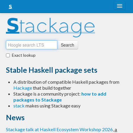
About
Snapshots
LTS
Search
Nightly
Exact lookup
FAQ
Stable Haskell package sets
Blog
A distribution of compatible Haskell packages from
Hackage
that build together
Stackage is a community project:
how to add
packages to Stackage
stack
makes using Stackage easy
News
Stackage talk at Haskell Ecosystem Workshop 2026
,
a