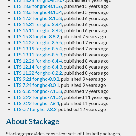
LTS 18.8 for ghc-8.10.6
, published 5 years ago
LTS 18.6 for ghc-8.10.4
, published 5 years ago
LTS 17.2 for ghc-8.10.3
, published 6 years ago
LTS 16.31 for ghc-8.8.4
, published 6 years ago
LTS 16.11 for ghc-8.8.3
, published 6 years ago
LTS 15.3 for ghc-8.8.2
, published 7 years ago
LTS 14.27 for ghc-8.6.5
, published 7 years ago
LTS 13.19 for ghc-8.6.4
, published 7 years ago
LTS 13.11 for ghc-8.6.3
, published 8 years ago
LTS 12.26 for ghc-8.4.4
, published 8 years ago
LTS 12.14 for ghc-8.4.3
, published 8 years ago
LTS 11.22 for ghc-8.2.2
, published 8 years ago
LTS 9.21 for ghc-8.0.2
, published 9 years ago
LTS 7.24 for ghc-8.0.1
, published 9 years ago
LTS 6.35 for ghc-7.10.3
, published 9 years ago
LTS 3.22 for ghc-7.10.2
, published 11 years ago
LTS 2.22 for ghc-7.8.4
, published 11 years ago
LTS 0.7 for ghc-7.8.3
, published 12 years ago
About Stackage
Stackage provides consistent sets of Haskell packages,