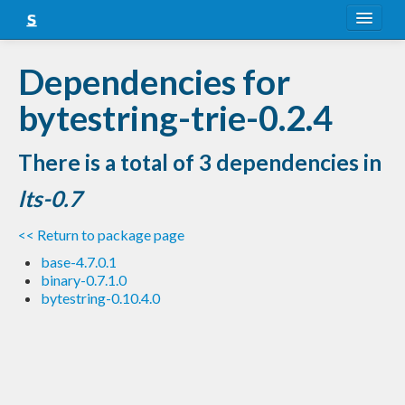
About
Dependencies for
Snapshots
bytestring-trie-0.2.4
LTS
There is a total of 3 dependencies in
Nightly
lts-0.7
FAQ
<< Return to package page
Blog
base-4.7.0.1
binary-0.7.1.0
bytestring-0.10.4.0