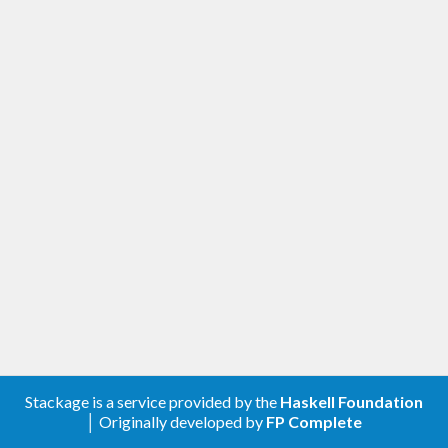
Stackage is a service provided by the
Haskell Foundation
│ Originally developed by
FP Complete