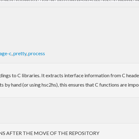
age-c
,
pretty
,
process
ings to C libraries. It extracts interface information from C heade
s by hand (or using hsc2hs), this ensures that C functions are impo
NS AFTER THE MOVE OF THE REPOSITORY