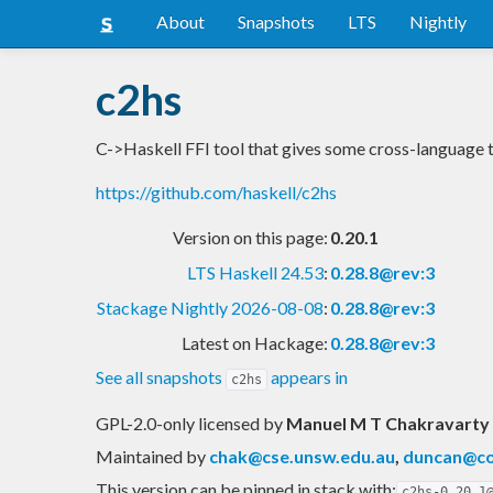
About
Snapshots
LTS
Nightly
c2hs
C->Haskell FFI tool that gives some cross-language 
https://github.com/haskell/c2hs
Version on this page:
0.20.1
LTS Haskell 24.53
:
0.28.8@rev:3
Stackage Nightly 2026-08-08
:
0.28.8@rev:3
Latest on Hackage:
0.28.8@rev:3
See all snapshots
appears in
c2hs
GPL-2.0-only licensed
by
Manuel M T Chakravarty
Maintained by
chak@cse.unsw.edu.au
,
duncan@co
This version can be pinned in stack with:
c2hs-0.20.1