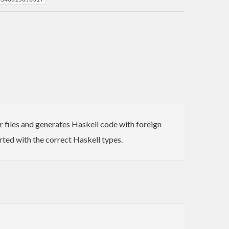
r files and generates Haskell code with foreign
rted with the correct Haskell types.