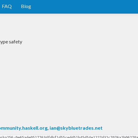
FAQ
Blog
type safety
mmunity.haskell.org
,
ian@skybluetrades.net
@sha256:0e65ade0517763dfdbf1d55cedd51b45d54e1227d32c7076a2b06270