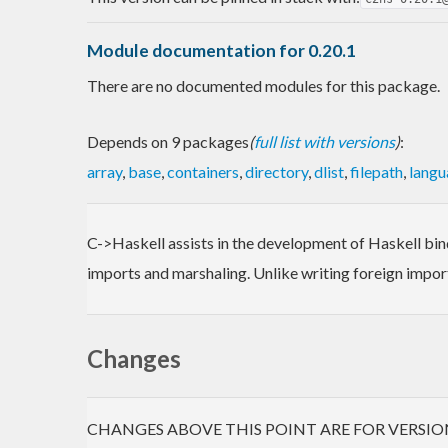
Module documentation for 0.20.1
There are no documented modules for this package.
Depends on 9 packages
(
full list with versions
)
:
array
,
base
,
containers
,
directory
,
dlist
,
filepath
,
langu
C->Haskell assists in the development of Haskell bind
imports and marshaling. Unlike writing foreign import
Changes
CHANGES ABOVE THIS POINT ARE FOR VERSIO