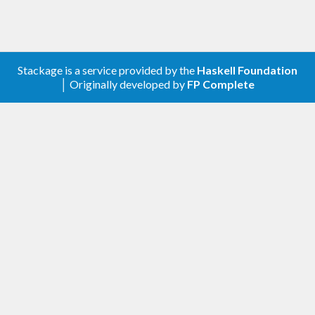
Stackage is a service provided by the
Haskell Foundation
│ Originally developed by
FP Complete