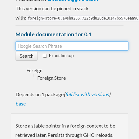
This version can be pinned in stack
with:
foreign-store-0.1@sha256:722c9d828de10147b5576eaa90
Module documentation for 0.1
Exact lookup
Foreign
Foreign.Store
Depends on 1 package
(
full list with versions
)
:
base
Store a stable pointer in a foreign context to be
retrieved later. Persists through GHCi reloads.