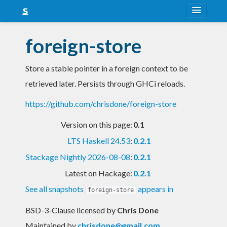
About
foreign-store
Snapshots
Store a stable pointer in a foreign context to be
LTS
retrieved later. Persists through GHCi reloads.
Nightly
https://github.com/chrisdone/foreign-store
FAQ
Version on this page:
0.1
Blog
LTS Haskell 24.53
:
0.2.1
Stackage Nightly 2026-08-08
:
0.2.1
Latest on Hackage:
0.2.1
See all snapshots
appears in
foreign-store
BSD-3-Clause licensed
by
Chris Done
Maintained by
chrisdone@gmail.com