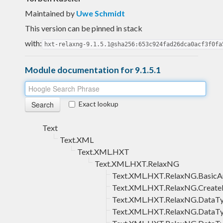
Maintained by
Uwe Schmidt
This version can be pinned in stack
with:
hxt-relaxng-9.1.5.1@sha256:653c924fad26dca0acf3f0fa
Module documentation for 9.1.5.1
Exact lookup
Text
Text.XML
Text.XML.HXT
Text.XML.HXT.RelaxNG
Text.XML.HXT.RelaxNG.BasicA
Text.XML.HXT.RelaxNG.Create
Text.XML.HXT.RelaxNG.DataT
Text.XML.HXT.RelaxNG.DataTy