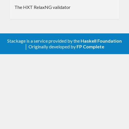
The HXT RelaxNG validator
Stackage is a service provided by the
Haskell Foundation
│ Originally developed by
FP Complete