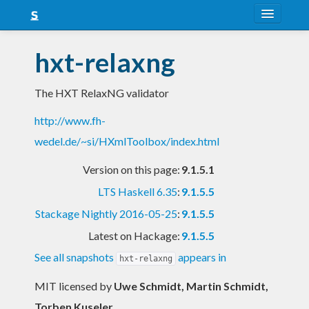
About
hxt-relaxng
Snapshots
The HXT RelaxNG validator
LTS
http://www.fh-
Nightly
wedel.de/~si/HXmlToolbox/index.html
FAQ
Version on this page:
9.1.5.1
Blog
LTS Haskell 6.35
:
9.1.5.5
Stackage Nightly 2016-05-25
:
9.1.5.5
Latest on Hackage:
9.1.5.5
See all snapshots
appears in
hxt-relaxng
MIT licensed
by
Uwe Schmidt, Martin Schmidt,
Torben Kuseler