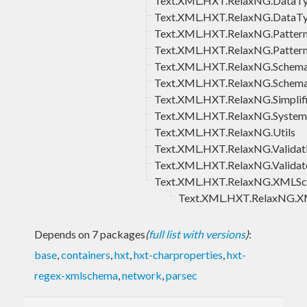
Text.XML.HXT.RelaxNG.DataTy
Text.XML.HXT.RelaxNG.DataT
Text.XML.HXT.RelaxNG.Pattern
Text.XML.HXT.RelaxNG.Pattern
Text.XML.HXT.RelaxNG.Schem
Text.XML.HXT.RelaxNG.Sche
Text.XML.HXT.RelaxNG.Simplifi
Text.XML.HXT.RelaxNG.System
Text.XML.HXT.RelaxNG.Utils
Text.XML.HXT.RelaxNG.Validat
Text.XML.HXT.RelaxNG.Validat
Text.XML.HXT.RelaxNG.XMLS
Text.XML.HXT.RelaxNG.
Depends on 7 packages
(
full list with versions
)
:
base
,
containers
,
hxt
,
hxt-charproperties
,
hxt-
regex-xmlschema
,
network
,
parsec