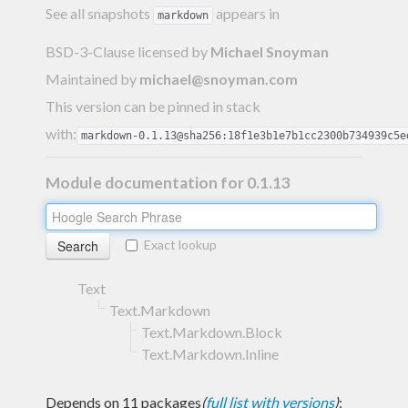
See all snapshots
appears in
markdown
BSD-3-Clause licensed
by
Michael Snoyman
Maintained by
michael@snoyman.com
This version can be pinned in stack
with:
markdown-0.1.13@sha256:18f1e3b1e7b1cc2300b734939c5e
Module documentation for 0.1.13
Exact lookup
Text
Text.Markdown
Text.Markdown.Block
Text.Markdown.Inline
Depends on 11 packages
(
full list with versions
)
: