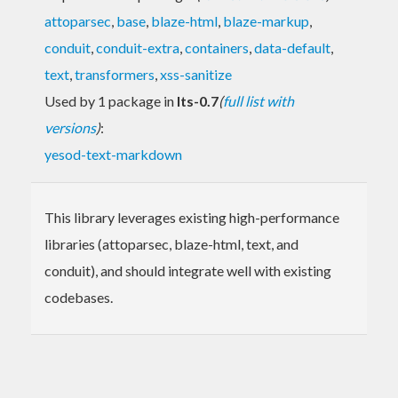
attoparsec
,
base
,
blaze-html
,
blaze-markup
,
conduit
,
conduit-extra
,
containers
,
data-default
,
text
,
transformers
,
xss-sanitize
Used by 1 package in
lts-0.7
(
full list with
versions
)
:
yesod-text-markdown
This library leverages existing high-performance
libraries (attoparsec, blaze-html, text, and
conduit), and should integrate well with existing
codebases.