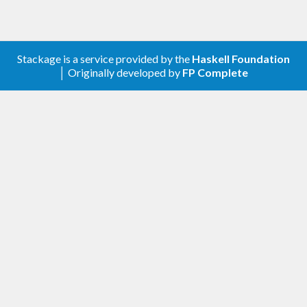
Stackage is a service provided by the
Haskell Foundation
│ Originally developed by
FP Complete