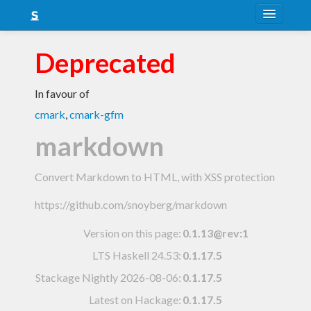
About
Deprecated
Snapshots
In favour of
LTS
cmark
,
cmark-gfm
Nightly
markdown
FAQ
Convert Markdown to HTML, with XSS protection
Blog
https://github.com/snoyberg/markdown
Version on this page:
0.1.13@rev:1
LTS Haskell 24.53
:
0.1.17.5
Stackage Nightly 2026-08-06
:
0.1.17.5
Latest on Hackage:
0.1.17.5