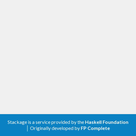
Stackage is a service provided by the
Haskell Foundation
│ Originally developed by
FP Complete