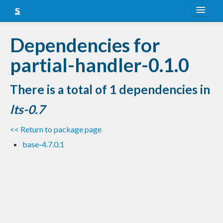
About
Dependencies for
Snapshots
partial-handler-0.1.0
LTS
There is a total of 1 dependencies in
Nightly
lts-0.7
FAQ
<< Return to package page
Blog
base-4.7.0.1