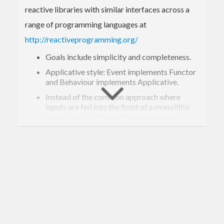
reactive libraries with similar interfaces across a
range of programming languages at
http://reactiveprogramming.org/
Goals include simplicity and completeness.
Applicative style: Event implements Functor
and Behaviour implements Applicative.
Instead of the common approach where
inputs are fed into the front of a monolithic
'reactimate', Sodium allows you to push
inputs in from scattered places in IO.
Integration with IO: Extensible to provide
lots of scope for lifting IO into FRP logic.
Push-based imperative implementation.
See the
examples
directory for test cases and
examples.
Changes: