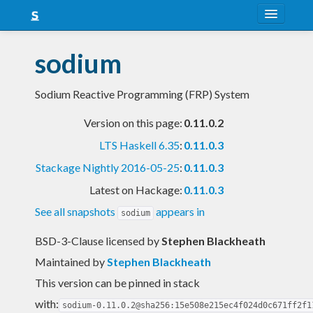
About
sodium
Snapshots
Sodium Reactive Programming (FRP) System
LTS
Version on this page:
0.11.0.2
Nightly
LTS Haskell 6.35
:
0.11.0.3
FAQ
Stackage Nightly 2016-05-25
:
0.11.0.3
Blog
Latest on Hackage:
0.11.0.3
See all snapshots
appears in
sodium
BSD-3-Clause licensed
by
Stephen Blackheath
Maintained by
Stephen Blackheath
This version can be pinned in stack
with:
sodium-0.11.0.2@sha256:15e508e215ec4f024d0c671ff2f1