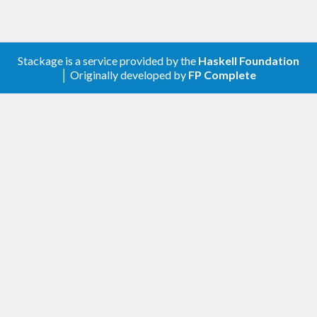
0.2.0.0 - Fix some value recursion deadlocks
and improve docs;
0.3.0.0 - Add mergeWith, make cross
Stackage is a service provided by the
Haskell Foundation
asynchronous;
│ Originally developed by
FP Complete
0.4.0.0 - API revamp to remove an excess
type variable. Parallelism stuff to be
rethought;
0.5.0.0 - Improved tests cases + add Freecell
example, API tweaks;
0.5.0.1 - Internal improvements;
0.5.0.2 - Fix multiple memory leaks;
0.6 - Minor API changes, particular with
accum;
0.6.0.1 - ghc-7.8 compatibility;
0.6.0.2 - Fix memory leak - see memory-test-
8 & memory-test-8a;
0.7.0.0 - Add split primitive.