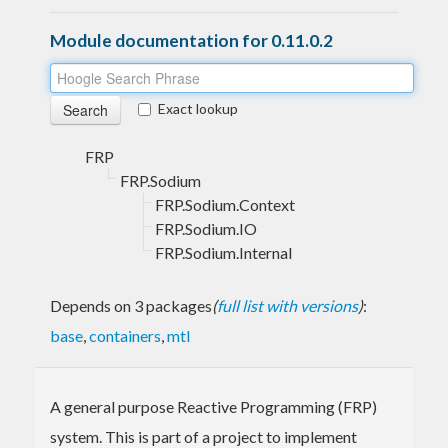
Module documentation for 0.11.0.2
Exact lookup
FRP
FRP.Sodium
FRP.Sodium.Context
FRP.Sodium.IO
FRP.Sodium.Internal
Depends on 3 packages
(
full list with versions
)
:
base
,
containers
,
mtl
A general purpose Reactive Programming (FRP)
system. This is part of a project to implement