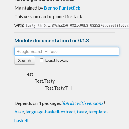
Maintained by
Benno Fünfstück
This version can be pinned in stack
with:
tasty-th-0.1.3@sha256:0821c99b3f9325276ae5569845657
Module documentation for 0.1.3
Exact lookup
Test
Test.Tasty
Test.Tasty.TH
Depends on 4 packages
(
full list with versions
)
:
base
,
language-haskell-extract
,
tasty
,
template-
haskell