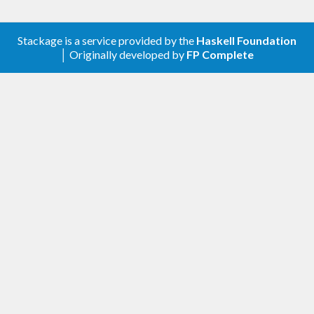
Stackage is a service provided by the
Haskell Foundation
│ Originally developed by
FP Complete