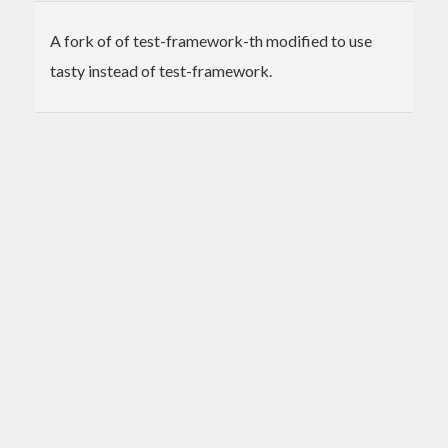
A fork of of test-framework-th modified to use
tasty instead of test-framework.