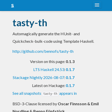
About
tasty-th
Snapshots
Automagically generate the HUnit- and
LTS
Quickcheck-bulk-code using Template Haskell.
Nightly
http://github.com/bennofs/tasty-th
FAQ
Version on this page:
0.1.3
Blog
LTS Haskell 24.53
:
0.1.7
Stackage Nightly 2026-08-07
:
0.1.7
Latest on Hackage:
0.1.7
See all snapshots
appears in
tasty-th
BSD-3-Clause licensed
by
Oscar Finnsson & Emil
Nordling & Benno Fünfstück