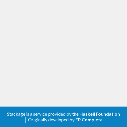
Stackage is a service provided by the
Haskell Foundation
│ Originally developed by
FP Complete