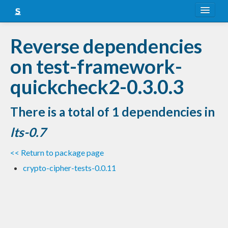
About
Reverse dependencies
Snapshots
on test-framework-
LTS
quickcheck2-0.3.0.3
Nightly
There is a total of 1 dependencies in
FAQ
lts-0.7
Blog
<< Return to package page
crypto-cipher-tests-0.0.11