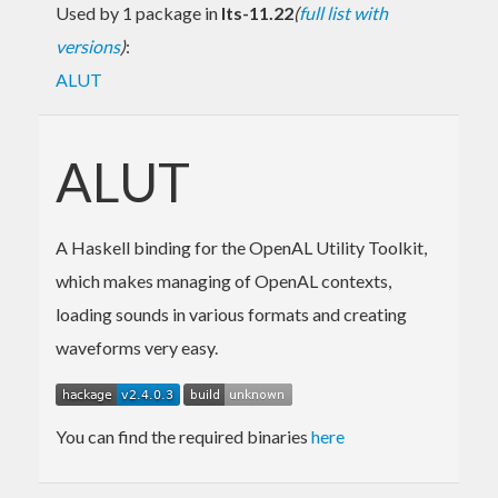
Used by 1 package in
lts-11.22
(
full list with
versions
)
:
ALUT
ALUT
A Haskell binding for the OpenAL Utility Toolkit,
which makes managing of OpenAL contexts,
loading sounds in various formats and creating
waveforms very easy.
You can find the required binaries
here