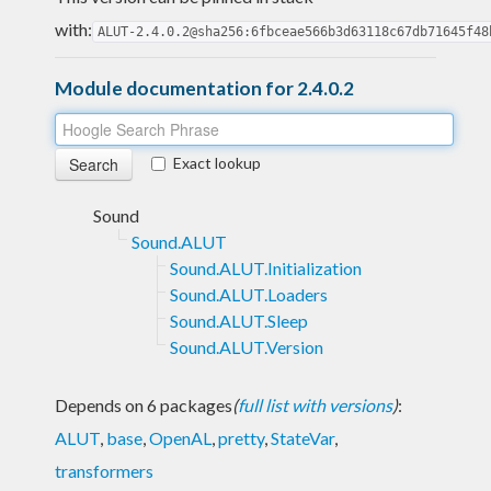
with:
ALUT-2.4.0.2@sha256:6fbceae566b3d63118c67db71645f48
Module documentation for 2.4.0.2
Exact lookup
Sound
Sound.ALUT
Sound.ALUT.Initialization
Sound.ALUT.Loaders
Sound.ALUT.Sleep
Sound.ALUT.Version
Depends on 6 packages
(
full list with versions
)
:
ALUT
,
base
,
OpenAL
,
pretty
,
StateVar
,
transformers