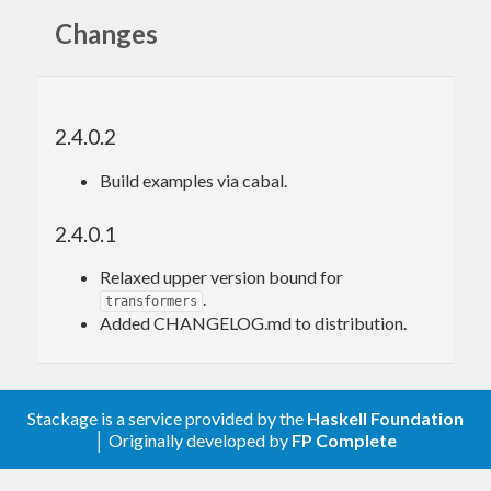
Changes
2.4.0.2
Build examples via cabal.
2.4.0.1
Relaxed upper version bound for
.
transformers
Added CHANGELOG.md to distribution.
Stackage is a service provided by the
Haskell Foundation
│ Originally developed by
FP Complete