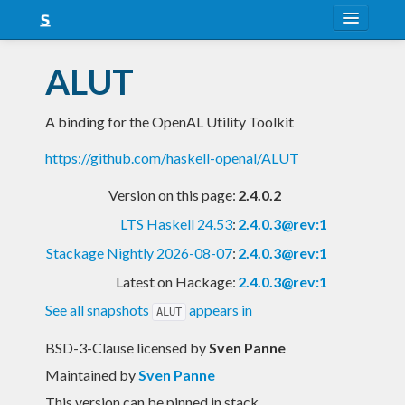
About
ALUT
Snapshots
A binding for the OpenAL Utility Toolkit
LTS
https://github.com/haskell-openal/ALUT
Nightly
Version on this page:
2.4.0.2
FAQ
LTS Haskell 24.53
:
2.4.0.3@rev:1
Blog
Stackage Nightly 2026-08-07
:
2.4.0.3@rev:1
Latest on Hackage:
2.4.0.3@rev:1
See all snapshots
appears in
ALUT
BSD-3-Clause licensed
by
Sven Panne
Maintained by
Sven Panne
This version can be pinned in stack