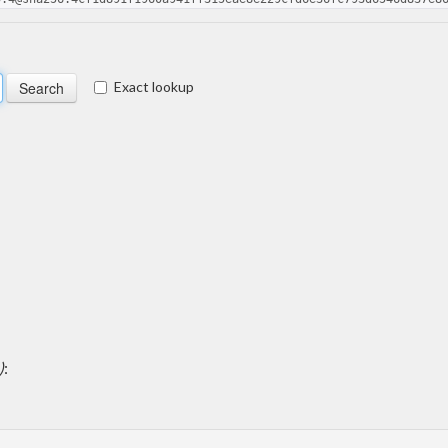
Exact lookup
)
: