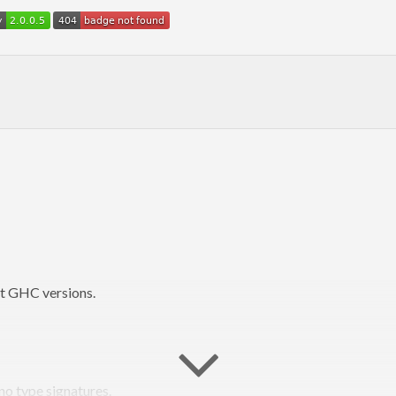
nt GHC versions.
no type signatures.