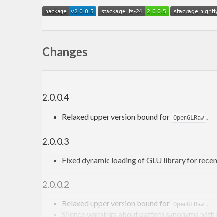
Changes
2.0.0.4
Relaxed upper version bound for
.
OpenGLRaw
2.0.0.3
Fixed dynamic loading of GLU library for rece
2.0.0.2
Relaxed upper version bound for
.
OpenGLRaw
Silence warnings about pattern synonyms with 