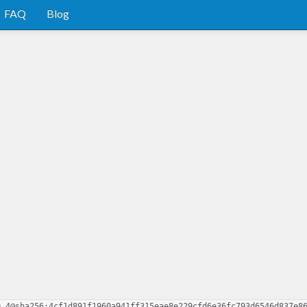
FAQ
Blog
0.4@sha256:4cf1d891f1960a941ff315eae8e229cfd6e36fc793d6546d837e8