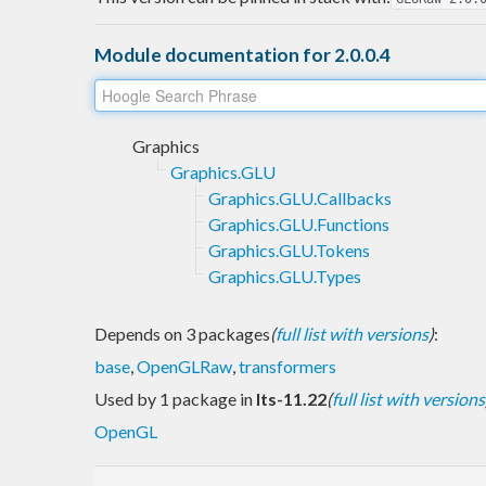
Module documentation for 2.0.0.4
Graphics
Graphics.GLU
Graphics.GLU.Callbacks
Graphics.GLU.Functions
Graphics.GLU.Tokens
Graphics.GLU.Types
Depends on 3 packages
(
full list with versions
)
:
base
,
OpenGLRaw
,
transformers
Used by 1 package in
lts-11.22
(
full list with versions
OpenGL