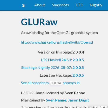
About
Snapshots
LTS
Nightly
GLURaw
A raw binding for the OpenGL graphics system
http://www.haskell.org/haskellwiki/Opengl
Version on this page:
2.0.0.4
LTS Haskell 24.53
:
2.0.0.5
Stackage Nightly 2026-08-07
:
2.0.0.5
Latest on Hackage:
2.0.0.5
See all snapshots
appears in
GLURaw
BSD-3-Clause licensed
by
Sven Panne
Maintained by
Sven Panne
,
Jason Dagit
This version can be pinned in stack with:
GLURaw-2.0.