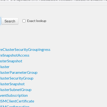
Exact lookup
eClusterSecurityGroupIngress
zeSnapshotAccess
sterSnapshot
luster
lusterParameterGroup
lusterSecurityGroup
lusterSnapshot
lusterSubnetGroup
ventSubscription
SMClientCertificate
HSMConfiguration