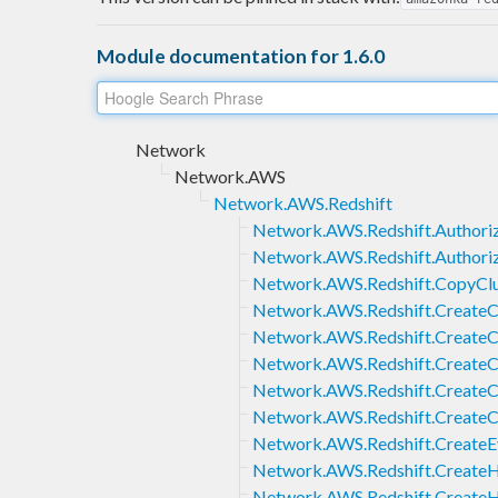
Module documentation for 1.6.0
Network
Network.AWS
Network.AWS.Redshift
Network.AWS.Redshift.Authoriz
Network.AWS.Redshift.Authori
Network.AWS.Redshift.CopyClu
Network.AWS.Redshift.CreateC
Network.AWS.Redshift.CreateC
Network.AWS.Redshift.CreateC
Network.AWS.Redshift.CreateC
Network.AWS.Redshift.CreateC
Network.AWS.Redshift.CreateE
Network.AWS.Redshift.CreateH
Network.AWS.Redshift.Create