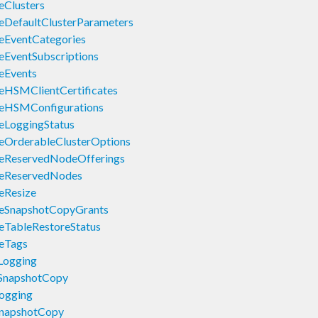
eClusters
eDefaultClusterParameters
eEventCategories
eEventSubscriptions
eEvents
eHSMClientCertificates
beHSMConfigurations
eLoggingStatus
eOrderableClusterOptions
beReservedNodeOfferings
beReservedNodes
eResize
beSnapshotCopyGrants
eTableRestoreStatus
eTags
Logging
eSnapshotCopy
ogging
SnapshotCopy