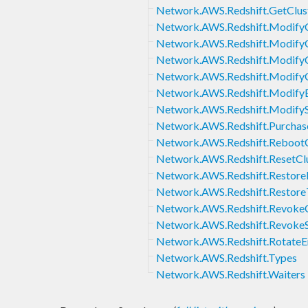
Network.AWS.Redshift.GetClust
Network.AWS.Redshift.ModifyC
Network.AWS.Redshift.Modify
Network.AWS.Redshift.Modify
Network.AWS.Redshift.Modify
Network.AWS.Redshift.ModifyE
Network.AWS.Redshift.Modify
Network.AWS.Redshift.Purcha
Network.AWS.Redshift.RebootC
Network.AWS.Redshift.ResetCl
Network.AWS.Redshift.Restore
Network.AWS.Redshift.Restore
Network.AWS.Redshift.RevokeC
Network.AWS.Redshift.Revoke
Network.AWS.Redshift.RotateE
Network.AWS.Redshift.Types
Network.AWS.Redshift.Waiters