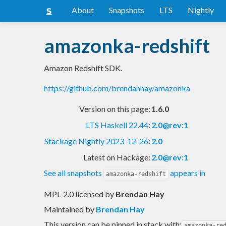
About
Snapshots
LTS
Nightly
amazonka-redshift
Amazon Redshift SDK.
https://github.com/brendanhay/amazonka
Version on this page:
1.6.0
LTS Haskell 22.44
:
2.0@rev:1
Stackage Nightly 2023-12-26
:
2.0
Latest on Hackage:
2.0@rev:1
See all snapshots
appears in
amazonka-redshift
MPL-2.0 licensed
by
Brendan Hay
Maintained by
Brendan Hay
This version can be pinned in stack with:
amazonka-re