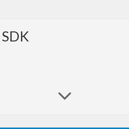
t SDK