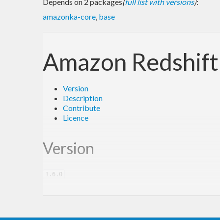
Depends on 2 packages
(
full list with versions
)
:
amazonka-core
,
base
Amazon Redshif
Version
Description
Contribute
Licence
Version
1.6.0
Description