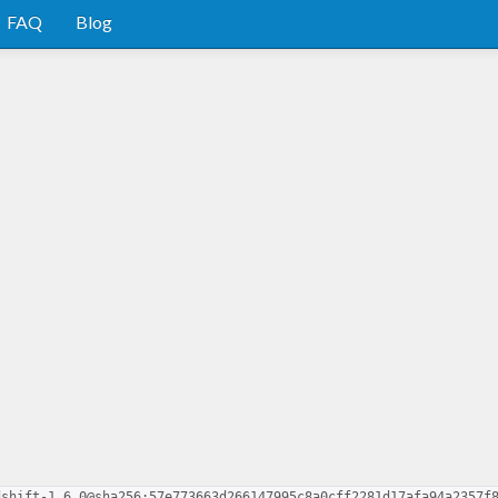
FAQ
Blog
dshift-1.6.0@sha256:57e773663d266147995c8a0cff2281d17afa94a2357f