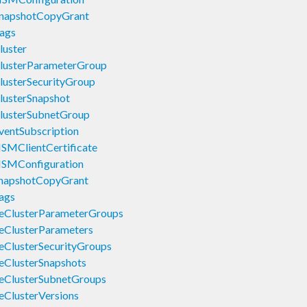
SnapshotCopyGrant
ags
luster
lusterParameterGroup
lusterSecurityGroup
lusterSnapshot
lusterSubnetGroup
ventSubscription
SMClientCertificate
HSMConfiguration
SnapshotCopyGrant
ags
eClusterParameterGroups
eClusterParameters
eClusterSecurityGroups
eClusterSnapshots
eClusterSubnetGroups
eClusterVersions