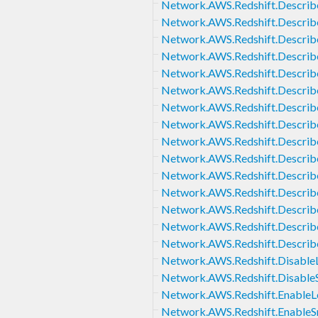
Network.AWS.Redshift.Describ
Network.AWS.Redshift.Describ
Network.AWS.Redshift.Describ
Network.AWS.Redshift.Describ
Network.AWS.Redshift.Describ
Network.AWS.Redshift.Describ
Network.AWS.Redshift.Descri
Network.AWS.Redshift.Describ
Network.AWS.Redshift.Describ
Network.AWS.Redshift.Descri
Network.AWS.Redshift.Descri
Network.AWS.Redshift.Describ
Network.AWS.Redshift.Descri
Network.AWS.Redshift.Describ
Network.AWS.Redshift.Describ
Network.AWS.Redshift.Disable
Network.AWS.Redshift.Disabl
Network.AWS.Redshift.EnableL
Network.AWS.Redshift.Enable