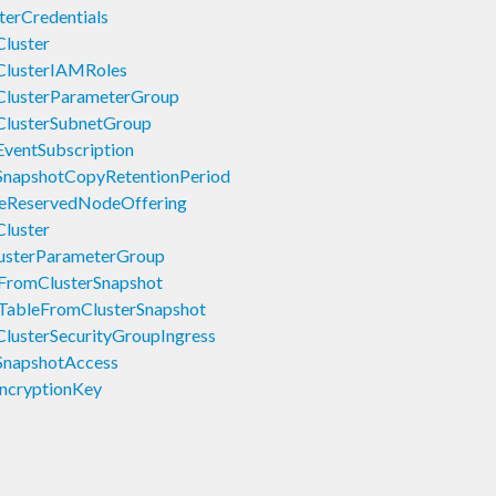
erCredentials
luster
ClusterIAMRoles
ClusterParameterGroup
ClusterSubnetGroup
ventSubscription
SnapshotCopyRetentionPeriod
seReservedNodeOffering
luster
usterParameterGroup
FromClusterSnapshot
TableFromClusterSnapshot
lusterSecurityGroupIngress
SnapshotAccess
ncryptionKey