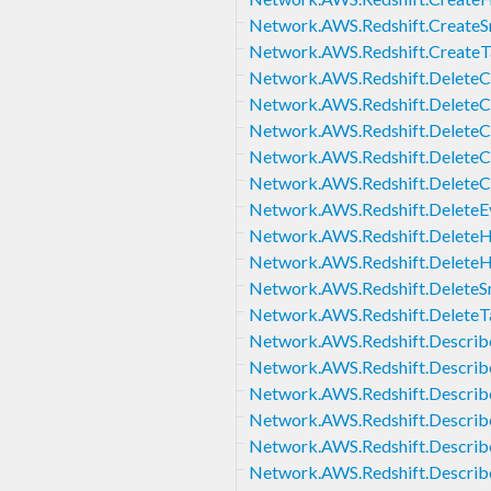
Network.AWS.Redshift.Create
Network.AWS.Redshift.CreateT
Network.AWS.Redshift.DeleteC
Network.AWS.Redshift.DeleteC
Network.AWS.Redshift.DeleteC
Network.AWS.Redshift.DeleteC
Network.AWS.Redshift.DeleteC
Network.AWS.Redshift.DeleteE
Network.AWS.Redshift.DeleteH
Network.AWS.Redshift.Delete
Network.AWS.Redshift.Delete
Network.AWS.Redshift.DeleteT
Network.AWS.Redshift.Describ
Network.AWS.Redshift.Describ
Network.AWS.Redshift.Describ
Network.AWS.Redshift.Describ
Network.AWS.Redshift.Describ
Network.AWS.Redshift.Describ