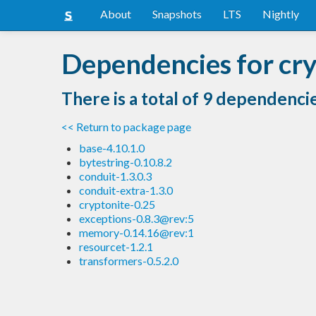
About
Snapshots
LTS
Nightly
Dependencies for cry
There is a total of 9 dependenci
<< Return to package page
base-4.10.1.0
bytestring-0.10.8.2
conduit-1.3.0.3
conduit-extra-1.3.0
cryptonite-0.25
exceptions-0.8.3@rev:5
memory-0.14.16@rev:1
resourcet-1.2.1
transformers-0.5.2.0