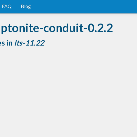
FAQ
Blog
ptonite-conduit-0.2.2
es in
lts-11.22