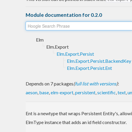
Module documentation for 0.2.0
Elm
Elm.Export
Elm.Export.Persist
Elm.Export.Persist.BackendKey
Elm.Export.Persist.Ent
Depends on 7 packages
(
full list with versions
)
:
aeson
,
base
,
elm-export
,
persistent
,
scientific
,
text
,
un
Ent is a newtype that wraps Persistent Entity's, allow
ElmType instance that adds an id field constructor.