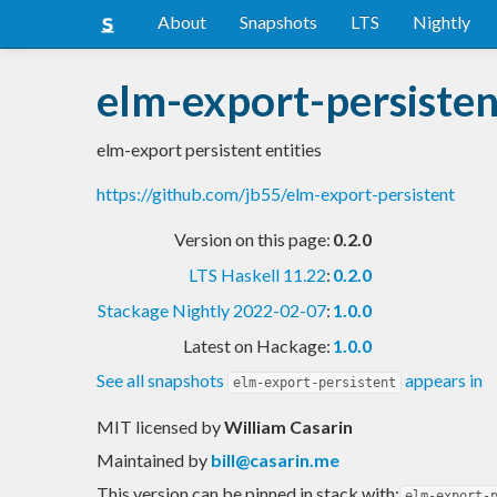
About
Snapshots
LTS
Nightly
elm-export-persisten
elm-export persistent entities
https://github.com/jb55/elm-export-persistent
Version on this page:
0.2.0
LTS Haskell 11.22
:
0.2.0
Stackage Nightly 2022-02-07
:
1.0.0
Latest on Hackage:
1.0.0
See all snapshots
appears in
elm-export-persistent
MIT licensed
by
William Casarin
Maintained by
bill@casarin.me
This version can be pinned in stack with:
elm-export-