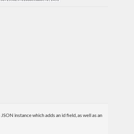
 JSON instance which adds an id field, as well as an