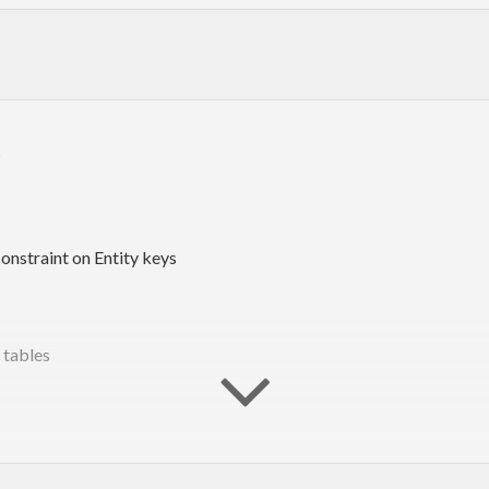
t
onstraint on Entity keys
d tables
d.