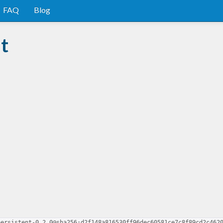
FAQ
Blog
t
persistent-0.2.0@sha256:d2f148a816530ff96dec60581ce7c8f89cd2c462