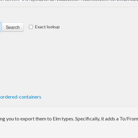
Exact lookup
ordered-containers
ing you to export them to Elm types. Specifically, it adds a To/From