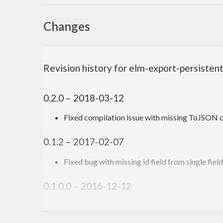
Changes
Revision history for elm-export-persisten
0.2.0 – 2018-03-12
Fixed compilation issue with missing ToJSON c
0.1.2 – 2017-02-07
Fixed bug with missing id field from single fiel
0.1.0.0 – 2016-12-12
First version. Released on an unsuspecting worl