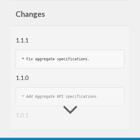
Changes
1.1.1
* 
1.1.0
* 
1.0.1
* 