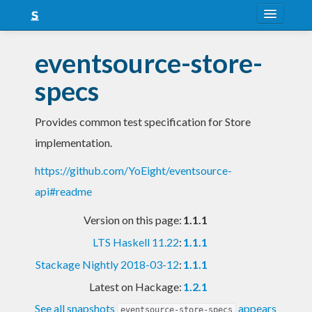
About
eventsource-store-
Snapshots
specs
LTS
Provides common test specification for Store
Nightly
implementation.
FAQ
https://github.com/YoEight/eventsource-
Blog
api#readme
Version on this page:
1.1.1
LTS Haskell 11.22
:
1.1.1
Stackage Nightly 2018-03-12
:
1.1.1
Latest on Hackage:
1.2.1
See all snapshots
appears
eventsource-store-specs