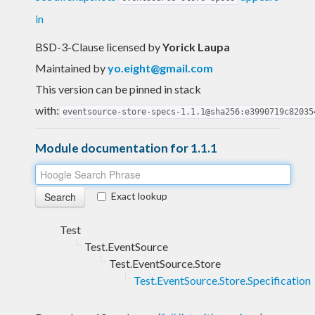
in
BSD-3-Clause licensed
by
Yorick Laupa
Maintained by
yo.eight@gmail.com
This version can be pinned in stack
with:
eventsource-store-specs-1.1.1@sha256:e3990719c82035
Module documentation for 1.1.1
Exact lookup
Test
Test.EventSource
Test.EventSource.Store
Test.EventSource.Store.Specification