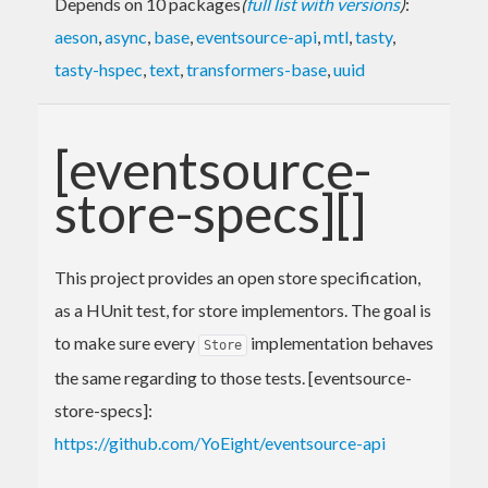
Depends on 10 packages
(
full list with versions
)
:
aeson
,
async
,
base
,
eventsource-api
,
mtl
,
tasty
,
tasty-hspec
,
text
,
transformers-base
,
uuid
[eventsource-
store-specs][]
This project provides an open store specification,
as a HUnit test, for store implementors. The goal is
to make sure every
implementation behaves
Store
the same regarding to those tests. [eventsource-
store-specs]:
https://github.com/YoEight/eventsource-api