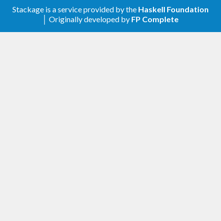
Stackage is a service provided by the
Haskell Foundation
│ Originally developed by
FP Complete