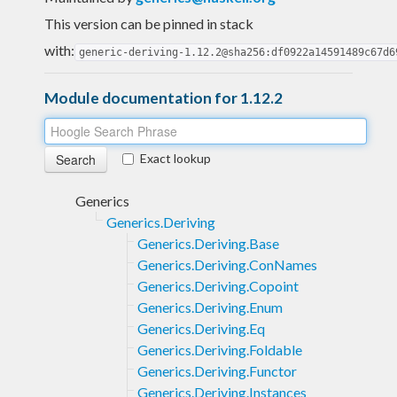
This version can be pinned in stack
with:
generic-deriving-1.12.2@sha256:df0922a14591489c67d6
Module documentation for 1.12.2
Exact lookup
Generics
Generics.Deriving
Generics.Deriving.Base
Generics.Deriving.ConNames
Generics.Deriving.Copoint
Generics.Deriving.Enum
Generics.Deriving.Eq
Generics.Deriving.Foldable
Generics.Deriving.Functor
Generics.Deriving.Instances