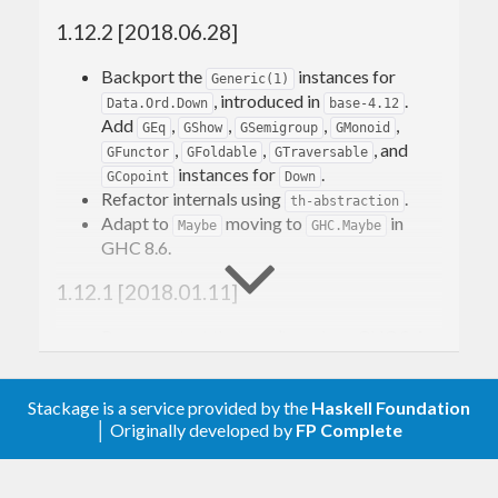
Jeuring, and Andres Loeh. Haskell’10.
1.12.2 [2018.06.28]
The current implementation integrates with the
Backport the
instances for
Generic(1)
new GHC Generics. See
, introduced in
.
Data.Ord.Down
base-4.12
http://www.haskell.org/haskellwiki/GHC.Generics
Add
,
,
,
,
GEq
GShow
GSemigroup
GMonoid
for more information. Template Haskell code is
,
,
, and
GFunctor
GFoldable
GTraversable
instances for
.
GCopoint
Down
provided for supporting older GHCs.
Refactor internals using
.
th-abstraction
Adapt to
moving to
in
Maybe
GHC.Maybe
GHC 8.6.
1.12.1 [2018.01.11]
Remove a test that won’t work on GHC 8.4.
1.12 [2017.12.07]
Stackage is a service provided by the
Haskell Foundation
Adapt to the
proposal
│ Originally developed by
FP Complete
EmptyDataDeriving
(introduced in GHC 8.4):
now derives
Generics.Deriving.TH