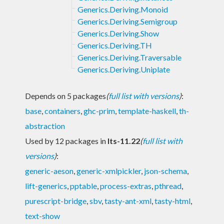
Generics.Deriving.Monoid
Generics.Deriving.Semigroup
Generics.Deriving.Show
Generics.Deriving.TH
Generics.Deriving.Traversable
Generics.Deriving.Uniplate
Depends on 5 packages
(
full list with versions
)
:
base
,
containers
,
ghc-prim
,
template-haskell
,
th-
abstraction
Used by 12 packages in
lts-11.22
(
full list with
versions
)
:
generic-aeson
,
generic-xmlpickler
,
json-schema
,
lift-generics
,
pptable
,
process-extras
,
pthread
,
purescript-bridge
,
sbv
,
tasty-ant-xml
,
tasty-html
,
text-show