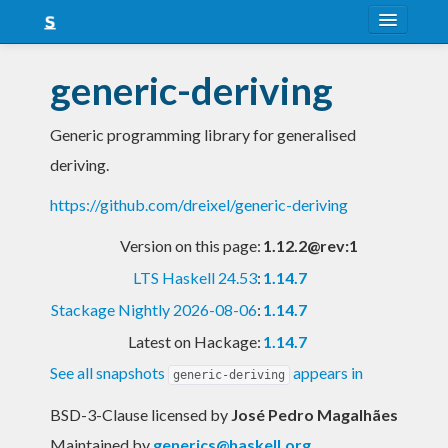
About
generic-deriving
Snapshots
Generic programming library for generalised
LTS
deriving.
Nightly
https://github.com/dreixel/generic-deriving
FAQ
Version on this page:
1.12.2@rev:1
Blog
LTS Haskell 24.53
:
1.14.7
Stackage Nightly 2026-08-06
:
1.14.7
Latest on Hackage:
1.14.7
See all snapshots
appears in
generic-deriving
BSD-3-Clause licensed
by
José Pedro Magalhães
Maintained by
generics@haskell.org