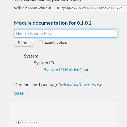
with:
hidden-char-0.1.0.2@sha256:b6fc4301934fbd7c41079c60
Module documentation for 0.1.0.2
Exact lookup
System
System.IO
System.IO.HiddenChar
Depends on 1 package
(
full list with versions
)
:
base
hidden-char