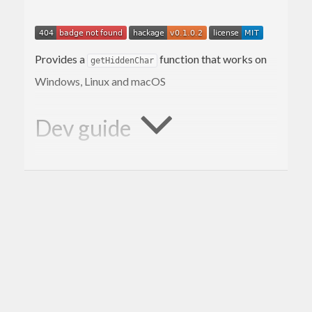
Provides a
function that works on
getHiddenChar
Windows, Linux and macOS
Dev guide
This project is built using the
Stack
build tool.
Build
stack
Test