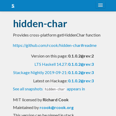
About
hidden-char
Snapshots
Provides cross-platform getHiddenChar function
LTS
https://github.com/rcook/hidden-char#readme
Nightly
Version on this page:
0.1.0.2@rev:2
FAQ
LTS Haskell 14.27
:
0.1.0.2@rev:3
Blog
Stackage Nightly 2019-09-21
:
0.1.0.2@rev:3
Latest on Hackage:
0.1.0.2@rev:3
See all snapshots
appears in
hidden-char
MIT licensed
by
Richard Cook
Maintained by
rcook@rcook.org
This version can be pinned in stack