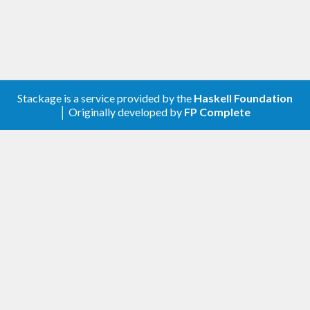
stack
Upload package
Stackage is a service provided by the
Haskell Foundation
│ Originally developed by
FP Complete
stack
Upload documentation
script
Releases