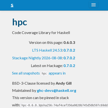
About
hpc
Snapshots
Code Coverage Library for Haskell
LTS
Version on this page:
0.6.0.3
Nightly
LTS Haskell 24.53
:
0.7.0.2
FAQ
Stackage Nightly 2026-08-08
:
0.7.0.2
Blog
Latest on Hackage:
0.7.0.2
See all snapshots
appears in
hpc
BSD-3-Clause licensed
by
Andy Gill
Maintained by
ghc-devs@haskell.org
This version can be pinned in stack
with:
hpc-0.6.0.3@sha256:74af4cef356a9820b745d50b597c69dd