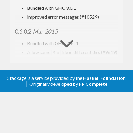
Bundled with GHC 8.0.1
Improved error messages (#10529)
0.6.0.2
Mar 2015
Bundled with GHC 7.10.1
Allow same
file in different dirs (#9619)
Mix
0.6.0.1
Mar 2014
Stackage is a service provided by the
Haskell Foundation
Bundled with GHC 7.8.1
│ Originally developed by
FP Complete
Update to Cabal 1.10 format
Drop support for GHC prior to version 7.2.2
Minor improvements to Haddock docs