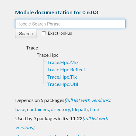
Module documentation for 0.6.0.3
Exact lookup
Trace
Trace.Hpc
Trace.Hpc.Mix
Trace.Hpc.Reflect
Trace.Hpc.Tix
Trace.Hpc.Util
Depends on 5 packages
(
full list with versions
)
:
base
,
containers
,
directory
,
filepath
,
time
Used by 3 packages in
lts-11.22
(
full list with
versions
)
: