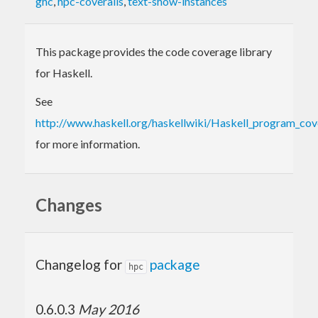
ghc
,
hpc-coveralls
,
text-show-instances
This package provides the code coverage library
for Haskell.
See
http://www.haskell.org/haskellwiki/Haskell_program_co
for more information.
Changes
Changelog for
package
hpc
0.6.0.3
May 2016