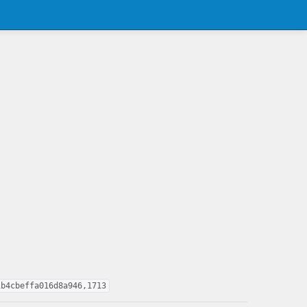
1b4cbeffa016d8a946,1713