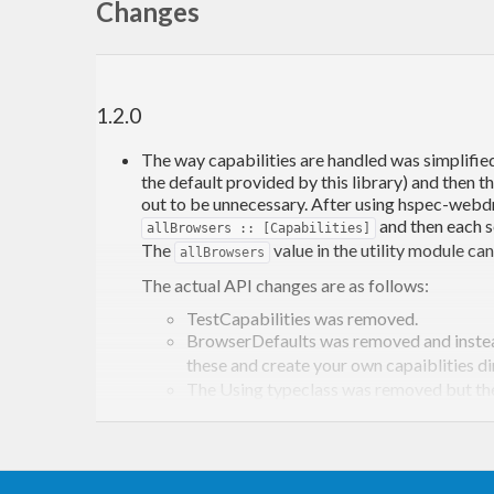
Changes
1.2.0
The way capabilities are handled was simplified
the default provided by this library) and then t
out to be unnecessary. After using hspec-webdriv
and then each s
allBrowsers :: [Capabilities]
The
value in the utility module c
allBrowsers
The actual API changes are as follows:
TestCapabilities was removed.
BrowserDefaults was removed and inste
these and create your own capaiblities dir
The Using typeclass was removed but t
otherwise the usage is the same. As ment
large test code, no call to using needed t
and
changed to take
session
sessionWith
takes a descriptive string to be used to b