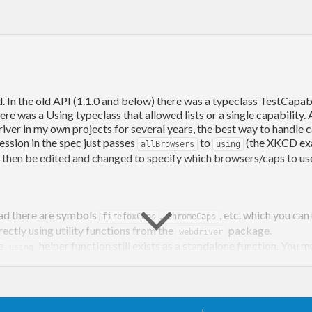
. In the old API (1.1.0 and below) there was a typeclass TestCapab
here was a Using typeclass that allowed lists or a single capability
er in my own projects for several years, the best way to handle capa
ession in the spec just passes
to
(the XKCD exa
allBrowsers
using
an then be edited and changed to specify which browsers/caps to us
ad there are symbols
,
, etc. which you ca
firefoxCaps
chromeCaps
ectly using utility functions from the
package.
webdriver
he
helper function still exists as a standalone function. You m
using
ioned above, I suggest the argument to
is a list defined in 
using
o be changed).
 a list of Capabilities, but when used with
the output of
using
u
etter describe capabilities.