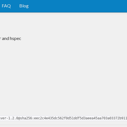
FAQ
Blog
r and hspec
iver-1.2.0@sha256:eec2c4e435dc562f0d51ddf5d3aeea45aa703a03372b91