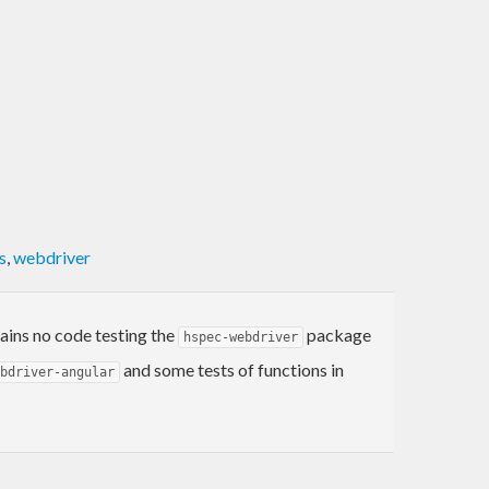
s
,
webdriver
tains no code testing the
package
hspec-webdriver
and some tests of functions in
bdriver-angular