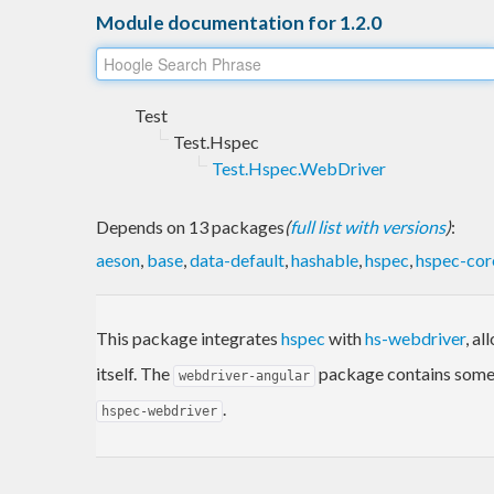
Module documentation for 1.2.0
Test
Test.Hspec
Test.Hspec.WebDriver
Depends on 13 packages
(
full list with versions
)
:
aeson
,
base
,
data-default
,
hashable
,
hspec
,
hspec-cor
This package integrates
hspec
with
hs-webdriver
, a
itself. The
package contains some 
webdriver-angular
.
hspec-webdriver