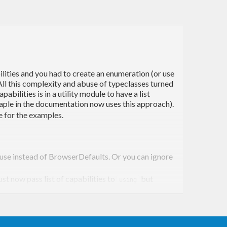
ilities and you had to create an enumeration (or use
. All this complexity and abuse of typeclasses turned
bilities is in a utility module to have a list
ple in the documentation now uses this approach).
e for the examples.
n use instead of BrowserDefaults. Or you can ignore
ust now pass list of capabilities to
but
using
a utility module similar to the XKCD example. (In my
is still the input to
. Also,
sing
session
sessionWith