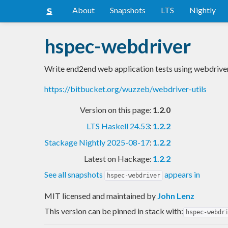
About
Snapshots
LTS
Nightly
hspec-webdriver
Write end2end web application tests using webdrive
https://bitbucket.org/wuzzeb/webdriver-utils
Version on this page:
1.2.0
LTS Haskell 24.53
:
1.2.2
Stackage Nightly 2025-08-17
:
1.2.2
Latest on Hackage:
1.2.2
See all snapshots
appears in
hspec-webdriver
MIT licensed and maintained
by
John Lenz
This version can be pinned in stack with:
hspec-webdr