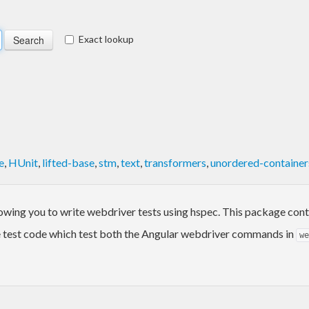
Exact lookup
e
,
HUnit
,
lifted-base
,
stm
,
text
,
transformers
,
unordered-container
llowing you to write webdriver tests using hspec. This package con
test code which test both the Angular webdriver commands in
we