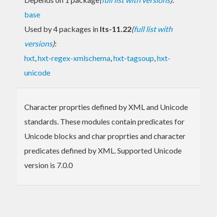
base
Used by 4 packages in
lts-11.22
(
full list with
versions
)
:
hxt
,
hxt-regex-xmlschema
,
hxt-tagsoup
,
hxt-
unicode
Character proprties defined by XML and Unicode
standards. These modules contain predicates for
Unicode blocks and char proprties and character
predicates defined by XML. Supported Unicode
version is 7.0.0