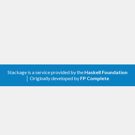
Stackage is a service provided by the
Haskell Foundation
│ Originally developed by
FP Complete