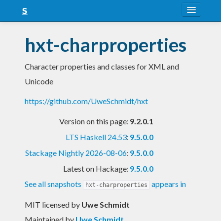
About
hxt-charproperties
Snapshots
Character properties and classes for XML and
LTS
Unicode
Nightly
https://github.com/UweSchmidt/hxt
FAQ
Version on this page:
9.2.0.1
Blog
LTS Haskell 24.53
:
9.5.0.0
Stackage Nightly 2026-08-06
:
9.5.0.0
Latest on Hackage:
9.5.0.0
See all snapshots
appears in
hxt-charproperties
MIT licensed
by
Uwe Schmidt
Maintained by
Uwe Schmidt