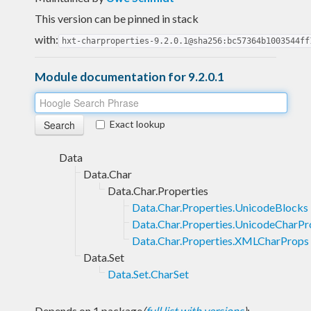
This version can be pinned in stack
with:
hxt-charproperties-9.2.0.1@sha256:bc57364b1003544ff
Module documentation for 9.2.0.1
Exact lookup
Data
Data.Char
Data.Char.Properties
Data.Char.Properties.UnicodeBlocks
Data.Char.Properties.UnicodeCharPr
Data.Char.Properties.XMLCharProps
Data.Set
Data.Set.CharSet
Depends on 1 package
(
full list with versions
)
: