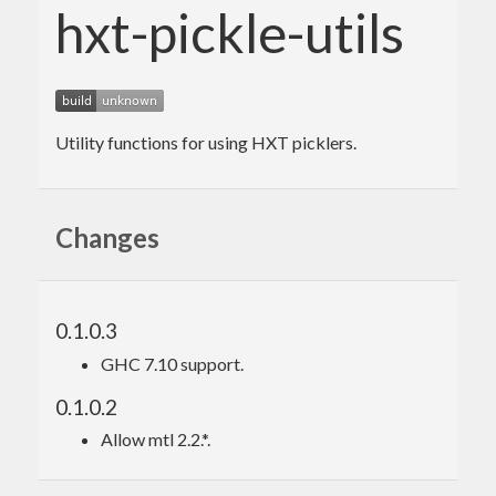
hxt-pickle-utils
Utility functions for using HXT picklers.
Changes
0.1.0.3
GHC 7.10 support.
0.1.0.2
Allow mtl 2.2.*.