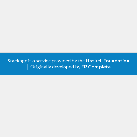
Stackage is a service provided by the
Haskell Foundation
│ Originally developed by
FP Complete