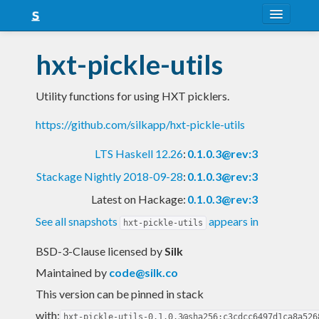
About
hxt-pickle-utils
Snapshots
Utility functions for using HXT picklers.
LTS
https://github.com/silkapp/hxt-pickle-utils
Nightly
LTS Haskell 12.26
:
0.1.0.3@rev:3
FAQ
Stackage Nightly 2018-09-28
:
0.1.0.3@rev:3
Blog
Latest on Hackage:
0.1.0.3@rev:3
See all snapshots
appears in
hxt-pickle-utils
BSD-3-Clause licensed
by
Silk
Maintained by
code@silk.co
This version can be pinned in stack
with:
hxt-pickle-utils-0.1.0.3@sha256:c3cdcc6497d1ca8a526