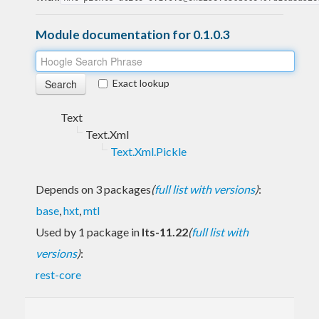
Module documentation for 0.1.0.3
Exact lookup
Text
Text.Xml
Text.Xml.Pickle
Depends on 3 packages
(
full list with versions
)
:
base
,
hxt
,
mtl
Used by 1 package in
lts-11.22
(
full list with
versions
)
:
rest-core