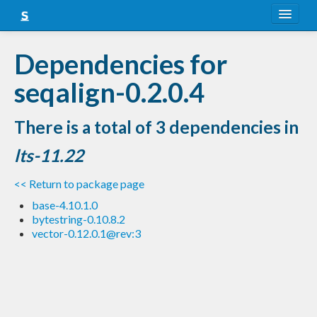
About
Dependencies for
Snapshots
seqalign-0.2.0.4
LTS
There is a total of 3 dependencies in
Nightly
lts-11.22
FAQ
<< Return to package page
Blog
base-4.10.1.0
bytestring-0.10.8.2
vector-0.12.0.1@rev:3