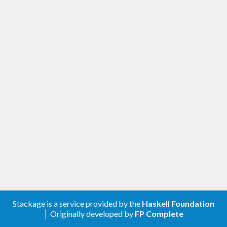
Stackage is a service provided by the
Haskell Foundation
│ Originally developed by
FP Complete