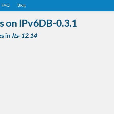
FAQ
Blog
s on IPv6DB-0.3.1
es in
lts-12.14