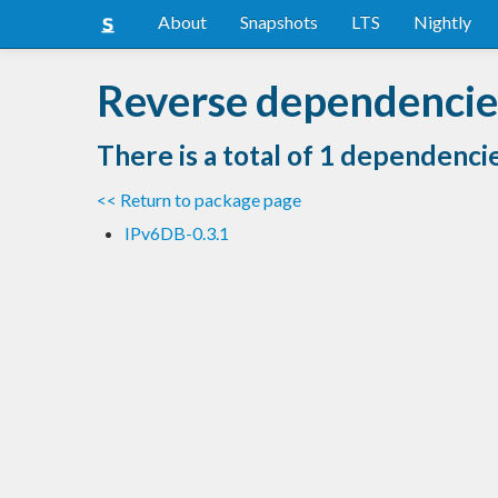
About
Snapshots
LTS
Nightly
Reverse dependencie
There is a total of 1 dependenci
<< Return to package page
IPv6DB-0.3.1