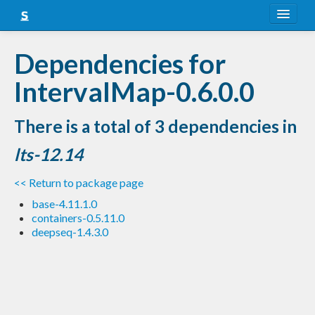
About
Dependencies for
Snapshots
IntervalMap-0.6.0.0
LTS
There is a total of 3 dependencies in
Nightly
lts-12.14
FAQ
<< Return to package page
Blog
base-4.11.1.0
containers-0.5.11.0
deepseq-1.4.3.0