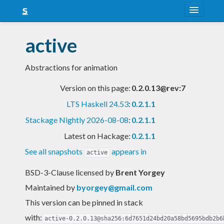
About
active
Snapshots
Abstractions for animation
LTS
Version on this page:
0.2.0.13@rev:7
Nightly
LTS Haskell 24.53
:
0.2.1.1
FAQ
Stackage Nightly 2026-08-08
:
0.2.1.1
Blog
Latest on Hackage:
0.2.1.1
See all snapshots
appears in
active
BSD-3-Clause licensed
by
Brent Yorgey
Maintained by
byorgey@gmail.com
This version can be pinned in stack
with:
active-0.2.0.13@sha256:6d7651d24bd20a58bd5695bdb2b6