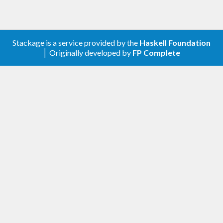
Stackage is a service provided by the
Haskell Foundation
│ Originally developed by
FP Complete