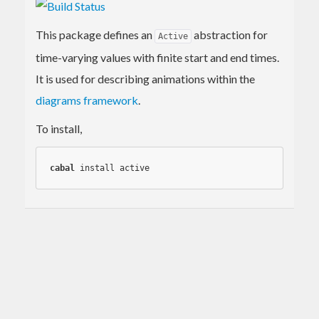
This package defines an
abstraction for
Active
time-varying values with finite start and end times.
It is used for describing animations within the
diagrams framework
.
To install,
cabal