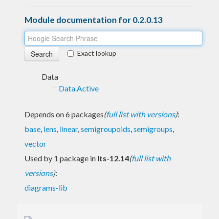
Module documentation for 0.2.0.13
Exact lookup
Data
Data.Active
Depends on 6 packages
(
full list with versions
)
:
base
,
lens
,
linear
,
semigroupoids
,
semigroups
,
vector
Used by 1 package in
lts-12.14
(
full list with
versions
)
:
diagrams-lib