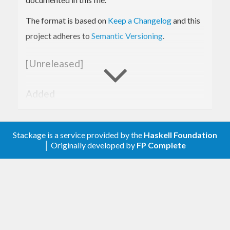
A little bit safer operator is
. It returns not
(|-?)
a
The format is based on
Keep a Changelog
and this
but
.
Maybe a
project adheres to
Semantic Versioning
.
Examples
[Unreleased]
First, add extension (to not pack
to
String
Text
Added
every time):
Error message is more useful.
Examples.
ghci>
:set
 -
XOverloadedStrings
Stackage is a service provided by the
Haskell Foundation
│ Originally developed by
FP Complete
Changed
Then you can try something simple (empty list
Documentation added.
means that you try to parse
from the top
Value
JSON-level):
[0.1.0.0] - 2018-01-22
ghci>
"5"
 |
-- [] :: Int
Added