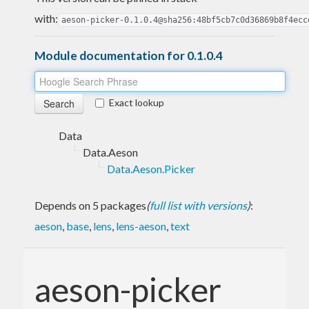
with:
aeson-picker-0.1.0.4@sha256:48bf5cb7c0d36869b8f4ecc
Module documentation for 0.1.0.4
Exact lookup
Data
Data.Aeson
Data.Aeson.Picker
Depends on 5 packages
(
full list with versions
)
:
aeson
,
base
,
lens
,
lens-aeson
,
text
aeson-picker