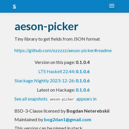
About
aeson-picker
Snapshots
Tiny library to get fields from JSON format
LTS
https://github.com/ozzzzz/aeson-picker#readme
Nightly
Version on this page:
0.1.0.4
FAQ
LTS Haskell 22.44
:
0.1.0.6
Blog
Stackage Nightly 2023-12-26
:
0.1.0.6
Latest on Hackage:
0.1.0.6
See all snapshots
appears in
aeson-picker
BSD-3-Clause licensed
by
Bogdan Neterebskii
Maintained by
bog2dan1@gmail.com
This version can be pinned in stack