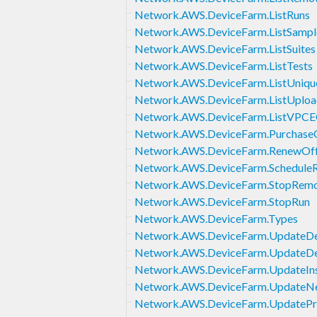
Network.AWS.DeviceFarm.ListRuns
Network.AWS.DeviceFarm.ListSampl
Network.AWS.DeviceFarm.ListSuites
Network.AWS.DeviceFarm.ListTests
Network.AWS.DeviceFarm.ListUniq
Network.AWS.DeviceFarm.ListUploa
Network.AWS.DeviceFarm.ListVPCEC
Network.AWS.DeviceFarm.PurchaseO
Network.AWS.DeviceFarm.RenewOff
Network.AWS.DeviceFarm.Schedule
Network.AWS.DeviceFarm.StopRemo
Network.AWS.DeviceFarm.StopRun
Network.AWS.DeviceFarm.Types
Network.AWS.DeviceFarm.UpdateDe
Network.AWS.DeviceFarm.UpdateDe
Network.AWS.DeviceFarm.UpdateIns
Network.AWS.DeviceFarm.UpdateNe
Network.AWS.DeviceFarm.UpdatePr