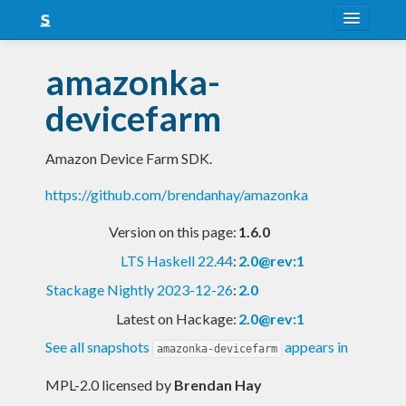
About
amazonka-
Snapshots
devicefarm
LTS
Amazon Device Farm SDK.
Nightly
https://github.com/brendanhay/amazonka
FAQ
Version on this page:
1.6.0
Blog
LTS Haskell 22.44
:
2.0@rev:1
Stackage Nightly 2023-12-26
:
2.0
Latest on Hackage:
2.0@rev:1
See all snapshots
appears in
amazonka-devicefarm
MPL-2.0 licensed
by
Brendan Hay