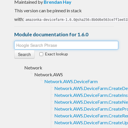
Maintained by
Brendan Hay
This version can be pinned in stack
with:
amazonka-devicefarm-1.6.0@sha256:8b0d6e563ce7f1ee51
Module documentation for 1.6.0
Exact lookup
Network
Network.AWS
Network.AWS.DeviceFarm
Network.AWS.DeviceFarm.CreateDe
Network.AWS.DeviceFarm.CreateInst
Network.AWS.DeviceFarm.CreateNe
Network.AWS.DeviceFarm.CreatePro
Network.AWS.DeviceFarm.CreateRe
Network.AWS.DeviceFarm.CreateUp