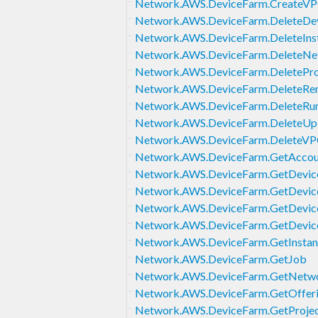
Network.AWS.DeviceFarm.CreateVP
Network.AWS.DeviceFarm.DeleteDe
Network.AWS.DeviceFarm.DeleteInst
Network.AWS.DeviceFarm.DeleteNet
Network.AWS.DeviceFarm.DeletePro
Network.AWS.DeviceFarm.DeleteRe
Network.AWS.DeviceFarm.DeleteRu
Network.AWS.DeviceFarm.DeleteUp
Network.AWS.DeviceFarm.DeleteVP
Network.AWS.DeviceFarm.GetAccoun
Network.AWS.DeviceFarm.GetDevic
Network.AWS.DeviceFarm.GetDevice
Network.AWS.DeviceFarm.GetDevic
Network.AWS.DeviceFarm.GetDevice
Network.AWS.DeviceFarm.GetInstan
Network.AWS.DeviceFarm.GetJob
Network.AWS.DeviceFarm.GetNetwo
Network.AWS.DeviceFarm.GetOfferi
Network.AWS.DeviceFarm.GetProje