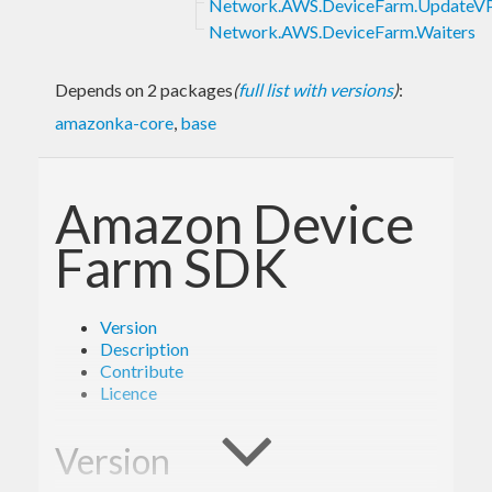
Network.AWS.DeviceFarm.UpdateVP
Network.AWS.DeviceFarm.Waiters
Depends on 2 packages
(
full list with versions
)
:
amazonka-core
,
base
Amazon Device
Farm SDK
Version
Description
Contribute
Licence
Version