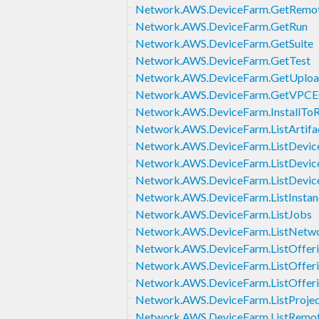
Network.AWS.DeviceFarm.GetRemot
Network.AWS.DeviceFarm.GetRun
Network.AWS.DeviceFarm.GetSuite
Network.AWS.DeviceFarm.GetTest
Network.AWS.DeviceFarm.GetUplo
Network.AWS.DeviceFarm.GetVPCEC
Network.AWS.DeviceFarm.InstallTo
Network.AWS.DeviceFarm.ListArtifa
Network.AWS.DeviceFarm.ListDevice
Network.AWS.DeviceFarm.ListDevic
Network.AWS.DeviceFarm.ListDevic
Network.AWS.DeviceFarm.ListInstan
Network.AWS.DeviceFarm.ListJobs
Network.AWS.DeviceFarm.ListNetwo
Network.AWS.DeviceFarm.ListOffer
Network.AWS.DeviceFarm.ListOfferi
Network.AWS.DeviceFarm.ListOffer
Network.AWS.DeviceFarm.ListProjec
Network.AWS.DeviceFarm.ListRemot