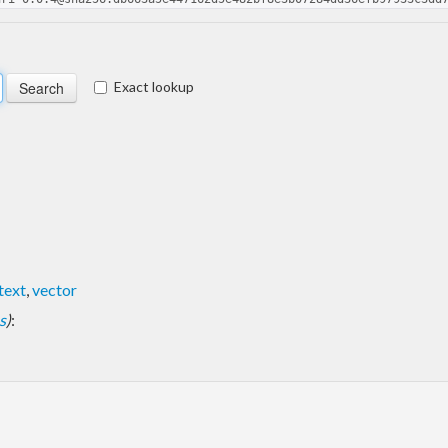
Exact lookup
text
,
vector
s
)
: