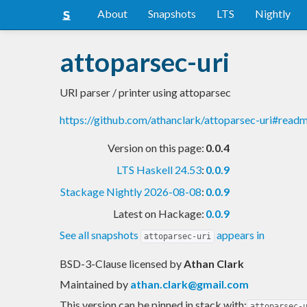
About
Snapshots
LTS
Nightly
attoparsec-uri
URI parser / printer using attoparsec
https://github.com/athanclark/attoparsec-uri#read
Version on this page:
0.0.4
LTS Haskell 24.53
:
0.0.9
Stackage Nightly 2026-08-08
:
0.0.9
Latest on Hackage:
0.0.9
See all snapshots
appears in
attoparsec-uri
BSD-3-Clause licensed
by
Athan Clark
Maintained by
athan.clark@gmail.com
This version can be pinned in stack with:
attoparsec-