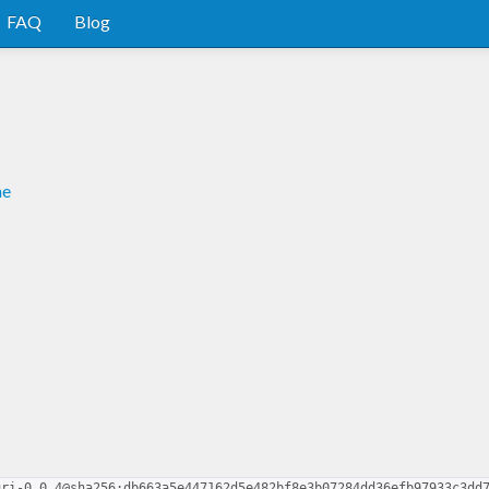
FAQ
Blog
me
uri-0.0.4@sha256:db663a5e447162d5e482bf8e3b07284dd36efb97933c3dd