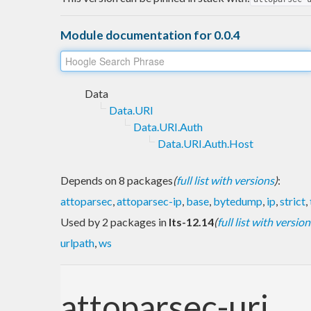
Module documentation for 0.0.4
Data
Data.URI
Data.URI.Auth
Data.URI.Auth.Host
Depends on 8 packages
(
full list with versions
)
:
attoparsec
,
attoparsec-ip
,
base
,
bytedump
,
ip
,
strict
,
Used by 2 packages in
lts-12.14
(
full list with version
urlpath
,
ws
attoparsec-uri