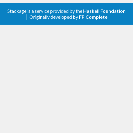
Export
Foreign
Stackage is a service provided by the
Haskell Foundation
1.0.1
│ Originally developed by
FP Complete
Relaxed the “base” dependency
1
No changes.
0.2
Reexported
.
Data.Bifunctor
and
are now (conditionally)
first
second
exported from
, not
Data.Bifunctor
; note that if your version of
Control.Arrow
base is lower than 4.8,
and
first
second
won’t be available at all.
0.1.21