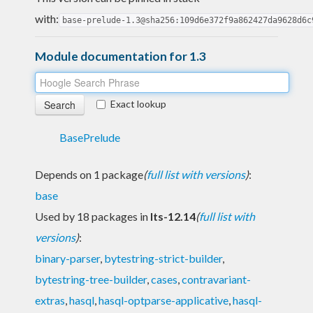
with:
base-prelude-1.3@sha256:109d6e372f9a862427da9628d6c
Module documentation for 1.3
Exact lookup
BasePrelude
Depends on 1 package
(
full list with versions
)
:
base
Used by 18 packages in
lts-12.14
(
full list with
versions
)
:
binary-parser
,
bytestring-strict-builder
,
bytestring-tree-builder
,
cases
,
contravariant-
extras
,
hasql
,
hasql-optparse-applicative
,
hasql-