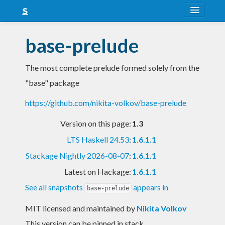
About
base-prelude
Snapshots
The most complete prelude formed solely from the
LTS
"base" package
Nightly
https://github.com/nikita-volkov/base-prelude
FAQ
Version on this page:
1.3
Blog
LTS Haskell 24.53
:
1.6.1.1
Stackage Nightly 2026-08-07
:
1.6.1.1
Latest on Hackage:
1.6.1.1
See all snapshots
appears in
base-prelude
MIT licensed and maintained
by
Nikita Volkov
This version can be pinned in stack