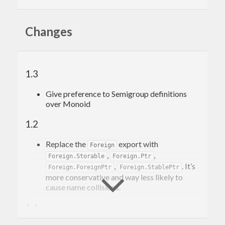
The versioning policy of this package deviates
from PVP in the sense that its exports in part are
Changes
transitively determined by the version of "base".
Therefore it's recommended for the users of
"base-prelude" to specify the bounds of "base" as
1.3
well.
Give preference to Semigroup definitions
over Monoid
1.2
Replace the
export with
Foreign
,
,
Foreign.Storable
Foreign.Ptr
,
. It’s
Foreign.ForeignPtr
Foreign.StablePtr
more conservative and way less likely to
cause name collisions.
1.1