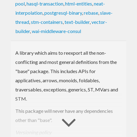
pool
,
hasql-transaction
,
html-entities
,
neat-
interpolation
,
postgresql-binary
,
rebase
,
slave-
thread
,
stm-containers
,
text-builder
,
vector-
builder
,
wai-middleware-consul
A library which aims to reexport all the non-
conflicting and most general definitions from the
"base" package. This includes APIs for
applicatives, arrows, monoids, foldables,
traversables, exceptions, generics, ST, MVars and
STM.
This package will never have any dependencies
other than "base".
Versioning policy