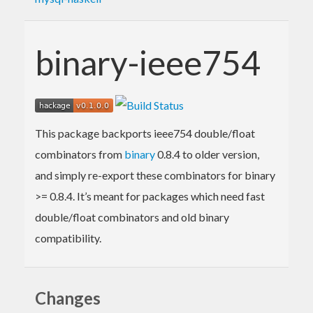
binary-ieee754
This package backports ieee754 double/float
combinators from
binary
0.8.4 to older version,
and simply re-export these combinators for binary
>= 0.8.4. It’s meant for packages which need fast
double/float combinators and old binary
compatibility.
Changes