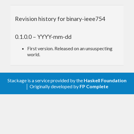
Revision history for binary-ieee754
0.1.0.0 – YYYY-mm-dd
First version. Released on an unsuspecting
world.
Stackage is a service provided by the
Haskell Foundation
│ Originally developed by
FP Complete