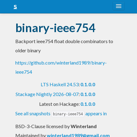
About
binary-ieee754
Snapshots
Backport ieee754 float double combinators to
LTS
older binary
Nightly
https://github.com/winterland1989/binary-
FAQ
ieee754
Blog
LTS Haskell 24.53
:
0.1.0.0
Stackage Nightly 2026-08-07
:
0.1.0.0
Latest on Hackage:
0.1.0.0
See all snapshots
appears in
binary-ieee754
BSD-3-Clause licensed
by
Winterland
Maintained by
winterland1989@gmail.com