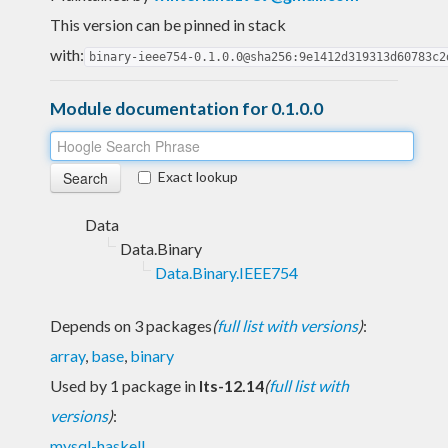
This version can be pinned in stack
with:
binary-ieee754-0.1.0.0@sha256:9e1412d319313d60783c2
Module documentation for 0.1.0.0
Exact lookup
Data
Data.Binary
Data.Binary.IEEE754
Depends on 3 packages
(
full list with versions
)
:
array
,
base
,
binary
Used by 1 package in
lts-12.14
(
full list with
versions
)
:
mysql-haskell