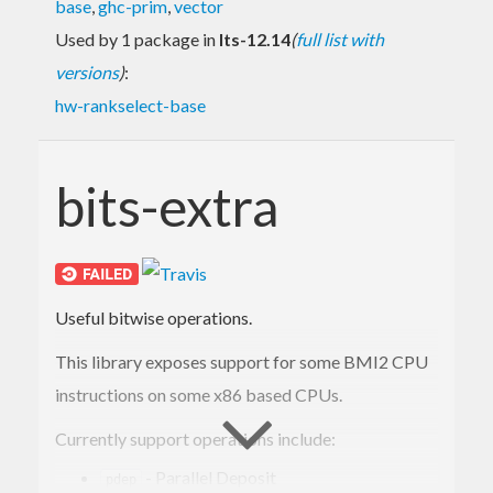
base
,
ghc-prim
,
vector
Used by 1 package in
lts-12.14
(
full list with
versions
)
:
hw-rankselect-base
bits-extra
Useful bitwise operations.
This library exposes support for some BMI2 CPU
instructions on some x86 based CPUs.
Currently support operations include:
- Parallel Deposit
pdep