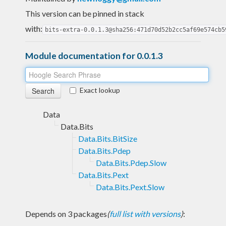
This version can be pinned in stack
with:
bits-extra-0.0.1.3@sha256:471d70d52b2cc5af69e574cb5
Module documentation for 0.0.1.3
Exact lookup
Data
Data.Bits
Data.Bits.BitSize
Data.Bits.Pdep
Data.Bits.Pdep.Slow
Data.Bits.Pext
Data.Bits.Pext.Slow
Depends on 3 packages
(
full list with versions
)
: