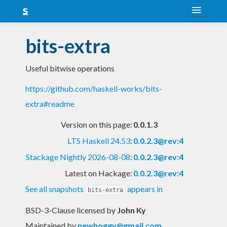
About
bits-extra
Snapshots
Useful bitwise operations
LTS
https://github.com/haskell-works/bits-
Nightly
extra#readme
FAQ
Version on this page:
0.0.1.3
Blog
LTS Haskell 24.53
:
0.0.2.3@rev:4
Stackage Nightly 2026-08-08
:
0.0.2.3@rev:4
Latest on Hackage:
0.0.2.3@rev:4
See all snapshots
appears in
bits-extra
BSD-3-Clause licensed
by
John Ky
Maintained by
newhoggy@gmail.com