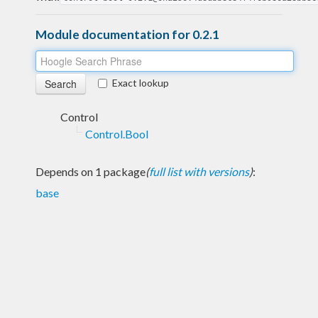
Module documentation for 0.2.1
Exact lookup
Control
Control.Bool
Depends on 1 package
(
full list with versions
)
:
base