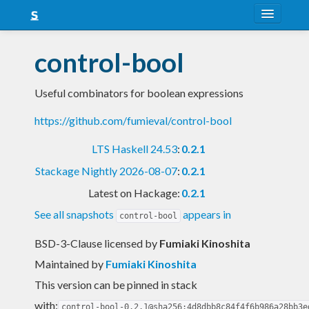
About
control-bool
Snapshots
Useful combinators for boolean expressions
LTS
https://github.com/fumieval/control-bool
Nightly
LTS Haskell 24.53
:
0.2.1
FAQ
Stackage Nightly 2026-08-07
:
0.2.1
Blog
Latest on Hackage:
0.2.1
See all snapshots
appears in
control-bool
BSD-3-Clause licensed
by
Fumiaki Kinoshita
Maintained by
Fumiaki Kinoshita
This version can be pinned in stack
with:
control-bool-0.2.1@sha256:4d8dbb8c84f4f6b986a28bb3e