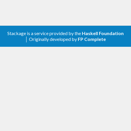
Stackage is a service provided by the
Haskell Foundation
│ Originally developed by
FP Complete