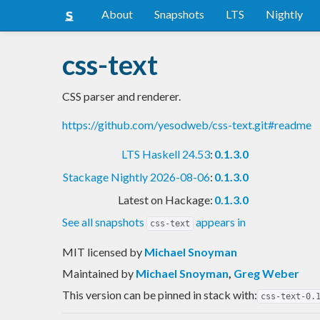
About
Snapshots
LTS
Nightly
css-text
CSS parser and renderer.
https://github.com/yesodweb/css-text.git#readme
LTS Haskell 24.53
:
0.1.3.0
Stackage Nightly 2026-08-06
:
0.1.3.0
Latest on Hackage:
0.1.3.0
See all snapshots
appears in
css-text
MIT licensed
by
Michael Snoyman
Maintained by
Michael Snoyman
,
Greg Weber
This version can be pinned in stack with:
css-text-0.