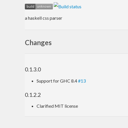
a haskell css parser
Changes
0.1.3.0
Support for GHC 8.4
#13
0.1.2.2
Clarified MIT license