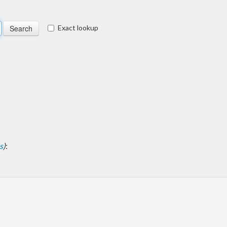
Exact lookup
s
)
: