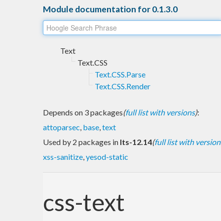
Module documentation for 0.1.3.0
Text
Text.CSS
Text.CSS.Parse
Text.CSS.Render
Depends on 3 packages
(
full list with versions
)
:
attoparsec
,
base
,
text
Used by 2 packages in
lts-12.14
(
full list with version
xss-sanitize
,
yesod-static
css-text