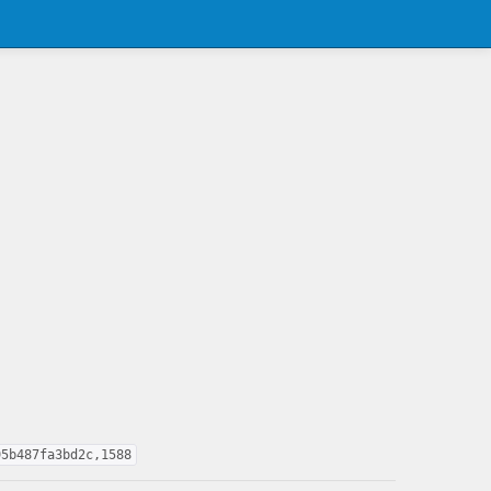
95b487fa3bd2c,1588