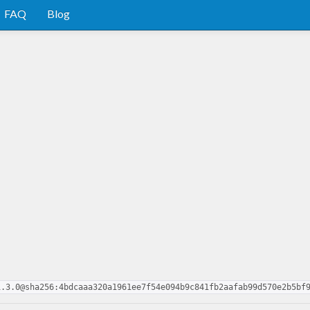
FAQ
Blog
1.3.0@sha256:4bdcaaa320a1961ee7f54e094b9c841fb2aafab99d570e2b5bf