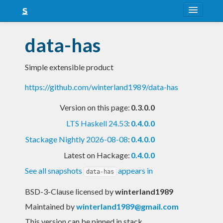
About
data-has
Snapshots
Simple extensible product
LTS
https://github.com/winterland1989/data-has
Nightly
Version on this page:
0.3.0.0
FAQ
LTS Haskell 24.53
:
0.4.0.0
Blog
Stackage Nightly 2026-08-08
:
0.4.0.0
Latest on Hackage:
0.4.0.0
See all snapshots
appears in
data-has
BSD-3-Clause licensed
by
winterland1989
Maintained by
winterland1989@gmail.com
This version can be pinned in stack