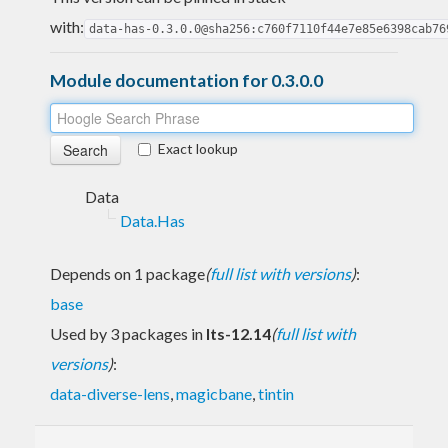
with:
data-has-0.3.0.0@sha256:c760f7110f44e7e85e6398cab76
Module documentation for 0.3.0.0
Exact lookup
Data
Data.Has
Depends on 1 package
(
full list with versions
)
:
base
Used by 3 packages in
lts-12.14
(
full list with
versions
)
:
data-diverse-lens
,
magicbane
,
tintin