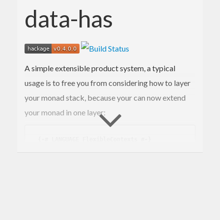
data-has
A simple extensible product system, a typical
usage is to free you from considering how to layer
your monad stack, because your can now extend
your monad in one layer:
{-# LANGUAGE FlexibleContexts #-}
-- in some library code
 ...

 logInAnyReaderHasLogger :: (
Has
Logger
 r, 
M
onadReader
 r m) => 
LogString
 -> m ()

 logInAnyReaderHasLogger s = asks getter >>= 
logWithLogger s
