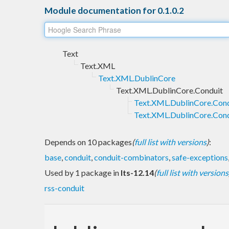
Module documentation for 0.1.0.2
Text
Text.XML
Text.XML.DublinCore
Text.XML.DublinCore.Conduit
Text.XML.DublinCore.Cond
Text.XML.DublinCore.Cond
Depends on 10 packages
(
full list with versions
)
:
base
,
conduit
,
conduit-combinators
,
safe-exceptions
Used by 1 package in
lts-12.14
(
full list with versions
rss-conduit