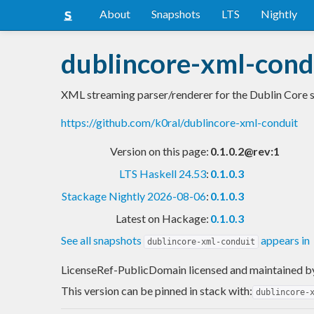
About
Snapshots
LTS
Nightly
dublincore-xml-cond
XML streaming parser/renderer for the Dublin Core 
https://github.com/k0ral/dublincore-xml-conduit
Version on this page:
0.1.0.2@rev:1
LTS Haskell 24.53
:
0.1.0.3
Stackage Nightly 2026-08-06
:
0.1.0.3
Latest on Hackage:
0.1.0.3
See all snapshots
appears in
dublincore-xml-conduit
LicenseRef-PublicDomain licensed and maintained
b
This version can be pinned in stack with:
dublincore-