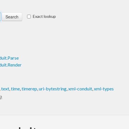
Exact lookup
uit.Parse
uit.Render
,
text
,
time
,
timerep
,
uri-bytestring
,
xml-conduit
,
xml-types
)
: