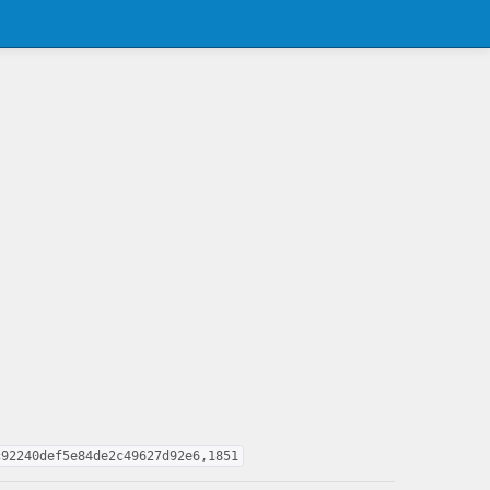
c92240def5e84de2c49627d92e6,1851