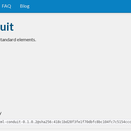
FAQ
Blog
uit
standard elements.
y
xml-conduit-0.1.0.2@sha256:418c1bd28f3fe1f70dbfc8bc104fc7c5154cc